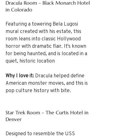
Dracula Room – Black Monarch Hotel 
in Colorado
Featuring a towering Bela Lugosi 
mural created with his estate, this 
room leans into classic Hollywood 
horror with dramatic flair. It's known 
for being haunted, and is located in a 
quiet, historic location
Why I love it:
 Dracula helped define 
American monster movies, and this is 
pop culture history with bite.
Star Trek Room – The Curtis Hotel in 
Denver
Designed to resemble the USS 