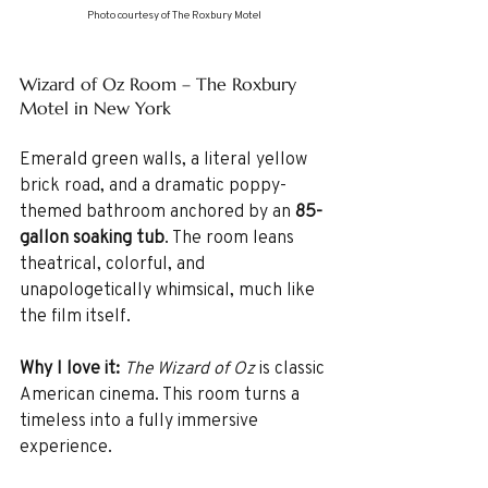
Photo courtesy of The Roxbury Motel
Wizard of Oz Room – The Roxbury 
Motel in New York
Emerald green walls, a literal yellow 
brick road, and a dramatic poppy-
themed bathroom anchored by an 
85-
gallon soaking tub
. The room leans 
theatrical, colorful, and 
unapologetically whimsical, much like 
the film itself.
Why I love it: 
The Wizard of Oz
 is classic 
American cinema. This room turns a 
timeless into a fully immersive 
experience.