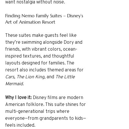
want nostalgia without noise.
Finding Nemo Family Suites – Disney’s 
Art of Animation Resort
These suites make guests feel like 
they’re swimming alongside Dory and 
friends, with vibrant colors, ocean-
inspired textures, and thoughtful 
layouts designed for families. The 
resort also includes themed areas for 
Cars
, 
The Lion King
, and 
The Little 
Mermaid
.
Why I love it: 
Disney films are modern 
American folklore. This suite shines for 
multi-generational trips where 
everyone—from grandparents to kids—
feels included.