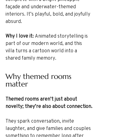
façade and underwater-themed 
interiors. It’s playful, bold, and joyfully 
absurd.
Why I love it: 
Animated storytelling is 
part of our modern world, and this 
villa turns a cartoon world into a 
shared family memory.
Why themed rooms 
matter
Themed rooms aren’t just about 
novelty; they’re also about connection.
They spark conversation, invite 
laughter, and give families and couples 
something to remember long after 