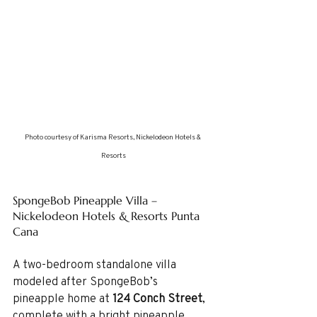
Photo courtesy of Karisma Resorts, Nickelodeon Hotels & 
Resorts
SpongeBob Pineapple Villa – 
Nickelodeon Hotels & Resorts Punta 
Cana
A two-bedroom standalone villa 
modeled after SpongeBob’s 
pineapple home at 
124 Conch Street
, 
complete with a bright pineapple 