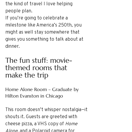
the kind of travel I love helping 
people plan.
If you’re going to celebrate a 
milestone like America’s 250th, you 
might as well stay somewhere that 
gives you something to talk about at 
dinner.
The fun stuff: movie-
themed rooms that 
make the trip
Home Alone Room – Graduate by 
Hilton Evanston in Chicago
This room doesn’t whisper nostalgia—it 
shouts it. Guests are greeted with 
cheese pizza, a VHS copy of 
Home 
Alone
, and a Polaroid camera for 