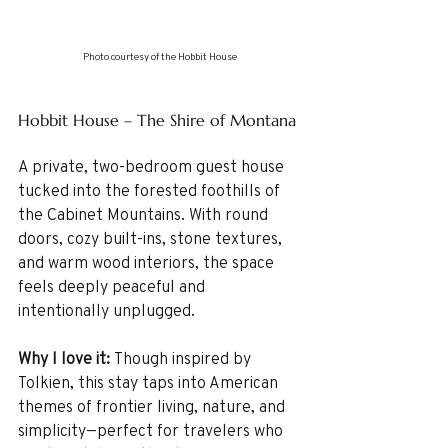
Photo courtesy of the Hobbit House
Hobbit House – The Shire of Montana
A private, two-bedroom guest house 
tucked into the forested foothills of 
the Cabinet Mountains. With round 
doors, cozy built-ins, stone textures, 
and warm wood interiors, the space 
feels deeply peaceful and 
intentionally unplugged.
Why I love it: 
Though inspired by 
Tolkien, this stay taps into American 
themes of frontier living, nature, and 
simplicity—perfect for travelers who 