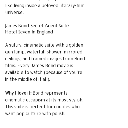
like living inside a beloved literary-film 
universe.
James Bond Secret Agent Suite – 
Hotel Seven in England
A sultry, cinematic suite with a golden 
gun lamp, waterfall shower, mirrored 
ceilings, and framed images from Bond 
films. Every James Bond movie is 
available to watch (because of you’re 
in the middle of it all).
Why I love it: 
Bond represents 
cinematic escapism at its most stylish. 
This suite is perfect for couples who 
want pop culture with polish.