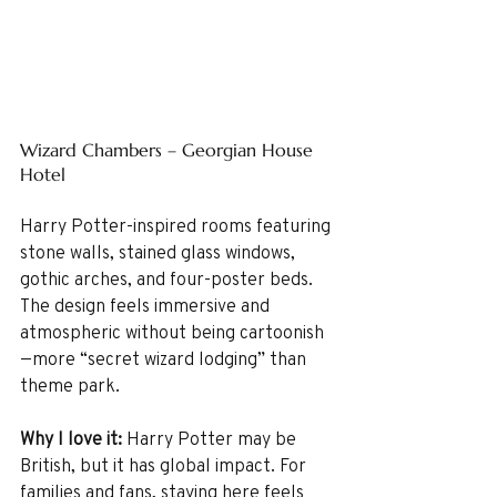
Wizard Chambers – Georgian House 
Hotel
Harry Potter-inspired rooms featuring 
stone walls, stained glass windows, 
gothic arches, and four-poster beds. 
The design feels immersive and 
atmospheric without being cartoonish
—more “secret wizard lodging” than 
theme park.
Why I love it: 
Harry Potter may be 
British, but it has global impact. For 
families and fans, staying here feels 