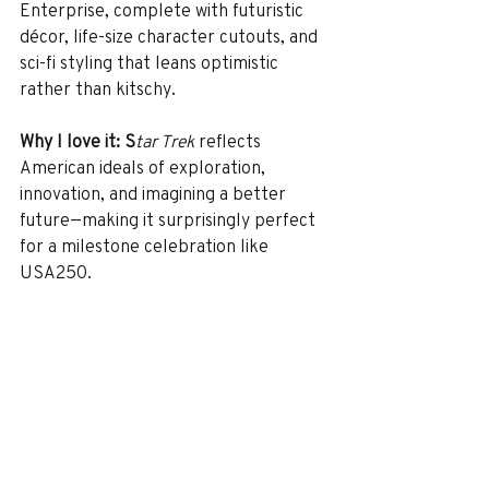
Enterprise, complete with futuristic 
décor, life-size character cutouts, and 
sci-fi styling that leans optimistic 
rather than kitschy.
Why I love it: S
tar Trek
 reflects 
American ideals of exploration, 
innovation, and imagining a better 
future—making it surprisingly perfect 
for a milestone celebration like 
USA250.