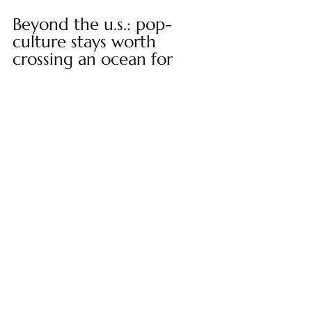
Beyond the u.s.: pop-
culture stays worth 
crossing an ocean for