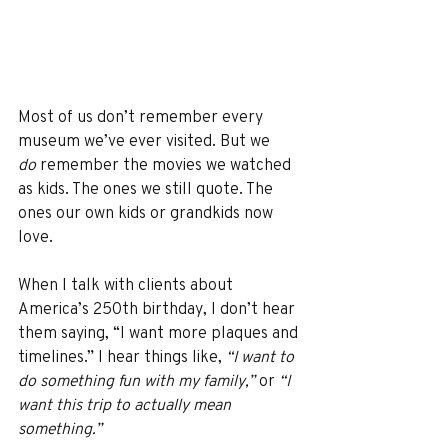
Most of us don’t remember every 
museum we’ve ever visited. But we 
do
 remember the movies we watched 
as kids. The ones we still quote. The 
ones our own kids or grandkids now 
love.
When I talk with clients about 
America’s 250th birthday, I don’t hear 
them saying, “I want more plaques and 
timelines.” I hear things like, 
“I want to 
do something fun with my family,”
 or 
“I 
want this trip to actually mean 
something.”