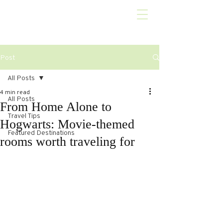
Post
All Posts
4 min read
All Posts
From Home Alone to
Travel Tips
Hogwarts: Movie-themed
Featured Destinations
rooms worth traveling for