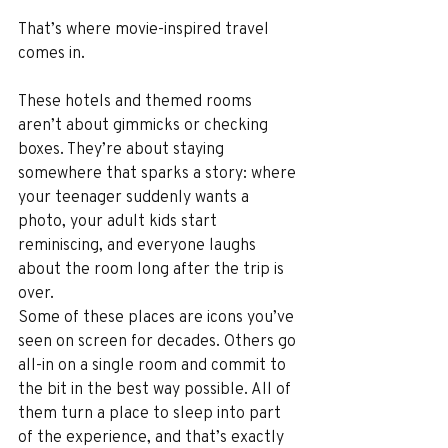
That’s where movie-inspired travel 
comes in.
These hotels and themed rooms 
aren’t about gimmicks or checking 
boxes. They’re about staying 
somewhere that sparks a story: where 
your teenager suddenly wants a 
photo, your adult kids start 
reminiscing, and everyone laughs 
about the room long after the trip is 
over.
Some of these places are icons you’ve 
seen on screen for decades. Others go 
all-in on a single room and commit to 
the bit in the best way possible. All of 
them turn a place to sleep into part 
of the experience, and that’s exactly 