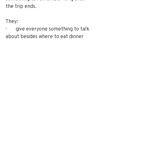
the trip ends.
They:
·       give everyone something to talk 
about besides where to eat dinner
·       pull different generations into 
the same story (which is harder than it 
sounds)
·       make trips feel fun, not like a 
school field trip with nicer hotels
·       turn “where we stayed” into part 
of the memory, not just the address 
on the receipt