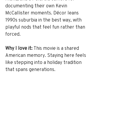
documenting their own Kevin 
McCallister moments. Décor leans 
1990s suburbia in the best way, with 
playful nods that feel fun rather than 
forced.
Why I love it: 
This movie is a shared 
American memory. Staying here feels 
like stepping into a holiday tradition 
that spans generations.