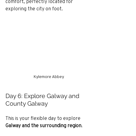
comfort, perfectly located for 
exploring the city on foot.
Kylemore Abbey
Day 6: Explore Galway and 
County Galway
This is your flexible day to explore 
Galway and the surrounding region
.