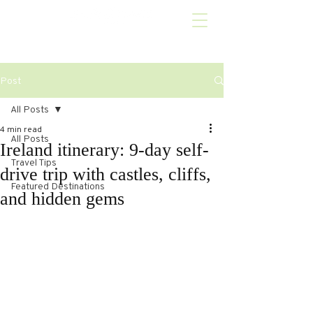
Post
All Posts
4 min read
All Posts
Ireland itinerary: 9-day self-
Travel Tips
drive trip with castles, cliffs,
Featured Destinations
and hidden gems