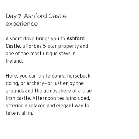
Day 7: Ashford Castle 
experience
A short drive brings you to 
Ashford 
Castle
, a Forbes 5-star property and 
one of the most unique stays in 
Ireland.
Here, you can try falconry, horseback 
riding, or archery—or just enjoy the 
grounds and the atmosphere of a true 
Irish castle. Afternoon tea is included, 
offering a relaxed and elegant way to 
take it all in.