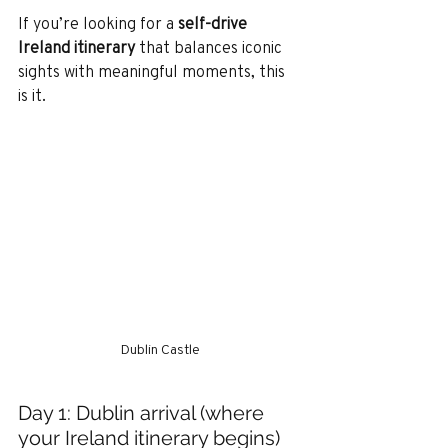
If you’re looking for a 
self-drive 
Ireland itinerary
 that balances iconic 
sights with meaningful moments, this 
is it.
Dublin Castle
Day 1: Dublin arrival (where 
your Ireland itinerary begins)