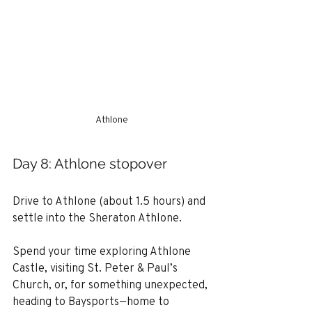
Athlone
Day 8: Athlone stopover
Drive to Athlone (about 1.5 hours) and 
settle into the Sheraton Athlone.
Spend your time exploring Athlone 
Castle, visiting St. Peter & Paul’s 
Church, or, for something unexpected, 
heading to Baysports—home to 