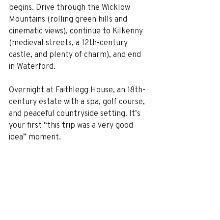
begins. Drive through the Wicklow 
Mountains (rolling green hills and 
cinematic views), continue to Kilkenny 
(medieval streets, a 12th-century 
castle, and plenty of charm), and end 
in Waterford.
Overnight at Faithlegg House, an 18th-
century estate with a spa, golf course, 
and peaceful countryside setting. It’s 
your first “this trip was a very good 
idea” moment.