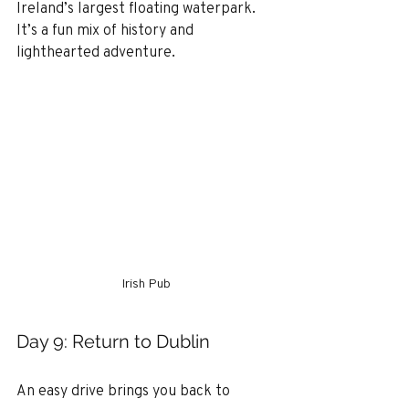
Ireland’s largest floating waterpark. 
It’s a fun mix of history and 
lighthearted adventure.
Irish Pub
Day 9: Return to Dublin
An easy drive brings you back to 