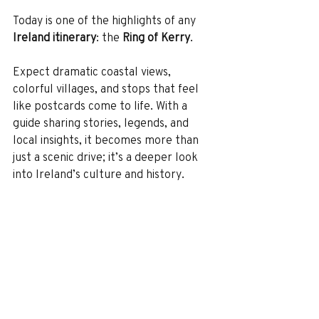
Today is one of the highlights of any 
Ireland itinerary
: the 
Ring of Kerry
.
Expect dramatic coastal views, 
colorful villages, and stops that feel 
like postcards come to life. With a 
guide sharing stories, legends, and 
local insights, it becomes more than 
just a scenic drive; it’s a deeper look 
into Ireland’s culture and history.