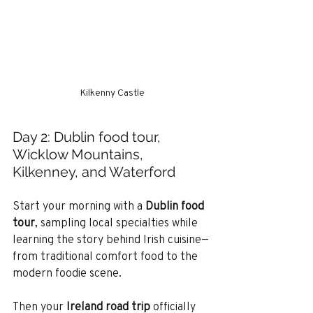
Kilkenny Castle
Day 2: Dublin food tour, 
Wicklow Mountains, 
Kilkenney, and Waterford
Start your morning with a 
Dublin food 
tour
, sampling local specialties while 
learning the story behind Irish cuisine—
from traditional comfort food to the 
modern foodie scene.
Then your 
Ireland road trip
 officially 