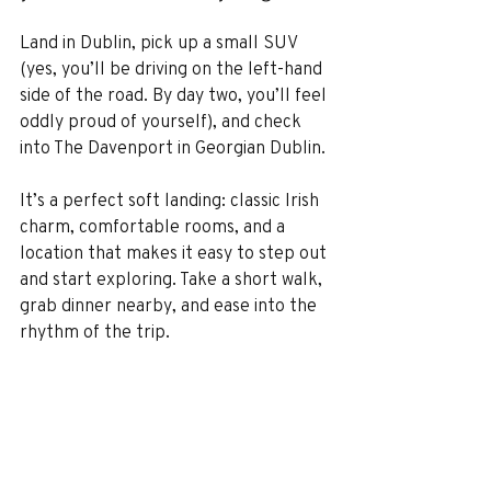
Land in Dublin, pick up a small SUV 
(yes, you’ll be driving on the left-hand 
side of the road. By day two, you’ll feel 
oddly proud of yourself), and check 
into The Davenport in Georgian Dublin.
It’s a perfect soft landing: classic Irish 
charm, comfortable rooms, and a 
location that makes it easy to step out 
and start exploring. Take a short walk, 
grab dinner nearby, and ease into the 
rhythm of the trip.