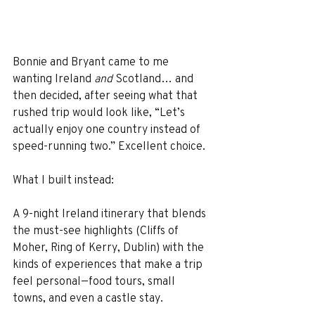
Bonnie and Bryant came to me 
wanting Ireland 
and
 Scotland… and 
then decided, after seeing what that 
rushed trip would look like, “Let’s 
actually enjoy one country instead of 
speed-running two.” Excellent choice.
What I built instead:
A 9-night Ireland itinerary that blends 
the must-see highlights (Cliffs of 
Moher, Ring of Kerry, Dublin) with the 
kinds of experiences that make a trip 
feel personal—food tours, small 
towns, and even a castle stay.