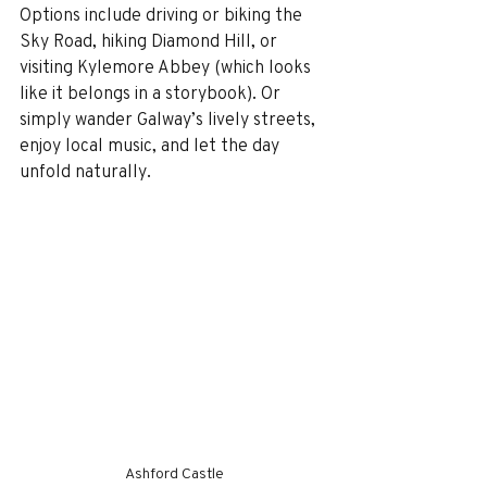
Options include driving or biking the 
Sky Road, hiking Diamond Hill, or 
visiting Kylemore Abbey (which looks 
like it belongs in a storybook). Or 
simply wander Galway’s lively streets, 
enjoy local music, and let the day 
unfold naturally.
Ashford Castle