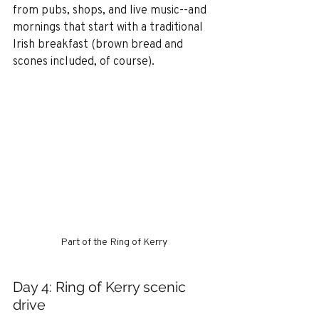
from pubs, shops, and live music--and 
mornings that start with a traditional 
Irish breakfast (brown bread and 
scones included, of course).
Part of the Ring of Kerry
Day 4: Ring of Kerry scenic 
drive