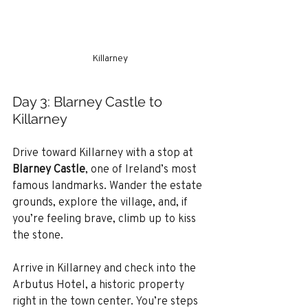
Killarney
Day 3: Blarney Castle to 
Killarney
Drive toward Killarney with a stop at 
Blarney Castle
, one of Ireland’s most 
famous landmarks. Wander the estate 
grounds, explore the village, and, if 
you’re feeling brave, climb up to kiss 
the stone.
Arrive in Killarney and check into the 
Arbutus Hotel, a historic property 
right in the town center. You’re steps 