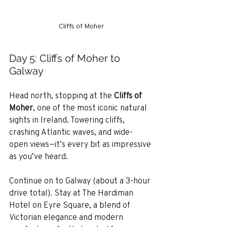
Cliffs of Moher
Day 5: Cliffs of Moher to 
Galway
Head north, stopping at the 
Cliffs of 
Moher
, one of the most iconic natural 
sights in Ireland. Towering cliffs, 
crashing Atlantic waves, and wide-
open views—it’s every bit as impressive 
as you’ve heard.
Continue on to Galway (about a 3-hour 
drive total). Stay at The Hardiman 
Hotel on Eyre Square, a blend of 
Victorian elegance and modern 