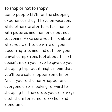
To shop or not to shop?
Some people LIVE for the shopping 
experiences they’ll have on vacation, 
while others prefer to return home 
with pictures and memories but not 
souvenirs. Make sure you think about 
what you want to do while on your 
upcoming trip, and find out how your 
travel companions feel about it. That 
doesn’t mean you have to give up your 
shopping trip, but it might mean that 
you’ll be a solo shopper sometimes. 
And if you’re the non-shopper and 
everyone else is looking forward to 
shopping till they drop, you can always 
ditch them for some relaxation and 
alone time.