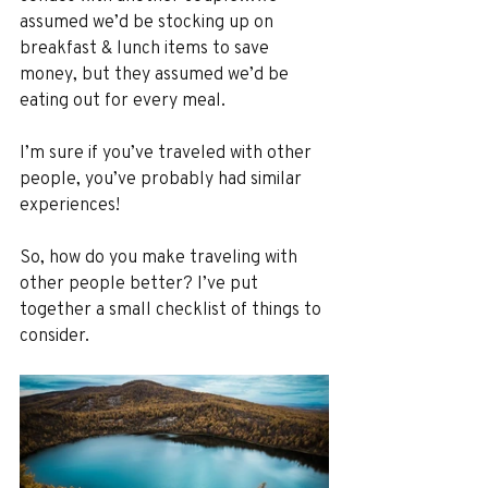
assumed we’d be stocking up on 
breakfast & lunch items to save 
money, but they assumed we’d be 
eating out for every meal.
I’m sure if you’ve traveled with other 
people, you’ve probably had similar 
experiences! 
So, how do you make traveling with 
other people better? I’ve put 
together a small checklist of things to 
consider.