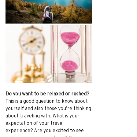
Do you want to be relaxed or rushed?
This is a good question to know about 
yourself and also those you’re thinking 
about traveling with. What is your 
expectation of your travel 
experience? Are you excited to see 