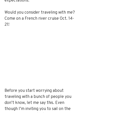
expectations.
Would you consider traveling with me? 
Come on a French river cruise Oct. 14-
21! 
Before you start worrying about 
traveling with a bunch of people you 
don’t know, let me say this. Even 
though I’m inviting you to sail on the 