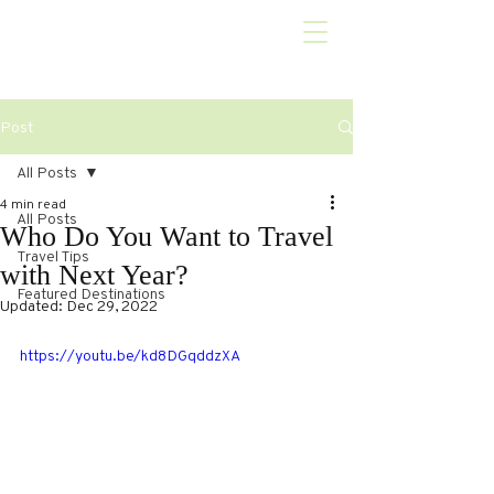
Post
All Posts
4 min read
All Posts
Who Do You Want to Travel
Travel Tips
with Next Year?
Featured Destinations
Updated:
Dec 29, 2022
https://youtu.be/kd8DGqddzXA