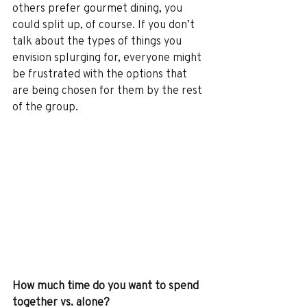
others prefer gourmet dining, you 
could split up, of course. If you don’t 
talk about the types of things you 
envision splurging for, everyone might 
be frustrated with the options that 
are being chosen for them by the rest 
of the group.
How much time do you want to spend 
together vs. alone?