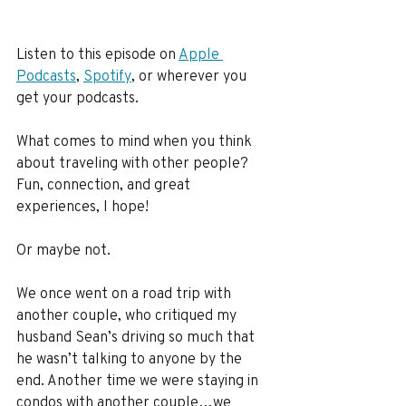
Listen to this episode on 
Apple 
Podcasts
, 
Spotify
, or wherever you 
get your podcasts.
What comes to mind when you think 
about traveling with other people? 
Fun, connection, and great 
experiences, I hope!
Or maybe not.
We once went on a road trip with 
another couple, who critiqued my 
husband Sean’s driving so much that 
he wasn’t talking to anyone by the 
end. Another time we were staying in 
condos with another couple…we 