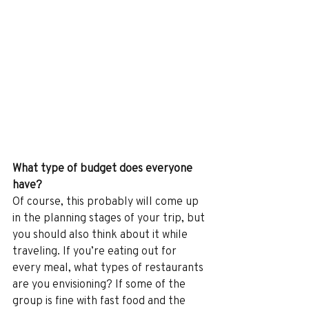
What type of budget does everyone 
have?
Of course, this probably will come up 
in the planning stages of your trip, but 
you should also think about it while 
traveling. If you’re eating out for 
every meal, what types of restaurants 
are you envisioning? If some of the 
group is fine with fast food and the 