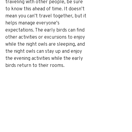
traveling with other people, be sure 
to know this ahead of time. It doesn’t 
mean you can’t travel together, but it 
helps manage everyone’s 
expectations. The early birds can find 
other activities or excursions to enjoy 
while the night owls are sleeping, and 
the night owls can stay up and enjoy 
the evening activities while the early 
birds return to their rooms.