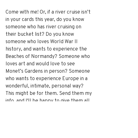
Come with me! Or, if a river cruise isn’t 
in your cards this year, do you know 
someone who has river cruising on 
their bucket list? Do you know 
someone who loves World War II 
history, and wants to experience the 
Beaches of Normandy? Someone who 
loves art and would love to see 
Monet’s Gardens in person? Someone 
who wants to experience Europe in a 
wonderful, intimate, personal way? 
This might be for them. Send them my 
info, and I'll be happy to give them all 
the details!
The best deals on this river cruise are 
only available for two more days, till 
the end of December. The cruise will 