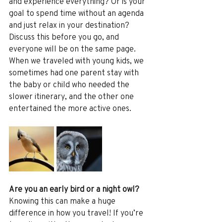
and experience everything? Or is your 
goal to spend time without an agenda 
and just relax in your destination? 
Discuss this before you go, and 
everyone will be on the same page. 
When we traveled with young kids, we 
sometimes had one parent stay with 
the baby or child who needed the 
slower itinerary, and the other one 
entertained the more active ones.
Are you an early bird or a night owl?
Knowing this can make a huge 
difference in how you travel! If you’re 