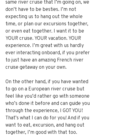
same river cruise that I’m going on, we 
don’t have to be besties. I’m not 
expecting us to hang out the whole 
time, or plan our excursions together, 
or even eat together. I want it to be 
YOUR cruise. YOUR vacation. YOUR 
experience. I’m great with us hardly 
ever interacting onboard, if you prefer 
to just have an amazing French river 
cruise getaway on your own. 
On the other hand, if you have wanted 
to go on a European river cruise but 
feel like you’d rather go with someone 
who’s done it before and can guide you 
through the experience, I GOT YOU! 
That’s what I can do for you! And if you 
want to eat, excursion, and hang out 
together, I’m good with that too.