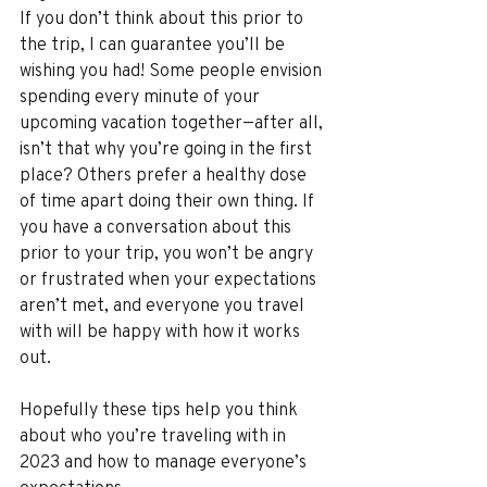
If you don’t think about this prior to 
the trip, I can guarantee you’ll be 
wishing you had! Some people envision 
spending every minute of your 
upcoming vacation together—after all, 
isn’t that why you’re going in the first 
place? Others prefer a healthy dose 
of time apart doing their own thing. If 
you have a conversation about this 
prior to your trip, you won’t be angry 
or frustrated when your expectations 
aren’t met, and everyone you travel 
with will be happy with how it works 
out.
Hopefully these tips help you think 
about who you’re traveling with in 
2023 and how to manage everyone’s 