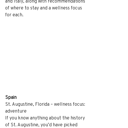
and Italy, along with recommendations 
of where to stay and a wellness focus 
for each.
Spain
St. Augustine, Florida – wellness focus: 
adventure
If you know anything about the history 
of St. Augustine, you’d have picked 