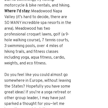
motorcycle & bike rentals, and hiking. 
Where I’d stay:
 Meadowood Napa 
Valley (it’s hard to decide, there are 
SO MANY incredible spa resorts in the 
area). Meadowood has two 
professional croquet lawns, golf (a 9-
hole walking course), 7 tennis courts, 
3 swimming pools, over 4 miles of 
hiking trails, and fitness classes 
including yoga, aqua fitness, cardio, 
weights, and eco fitness. 
Do you feel like you could almost go 
somewhere in Europe, without leaving 
the States? Hopefully you have some 
great ideas! If you’re a yoga retreat or 
other group leader, I may have just 
sparked a thought for you—let me 