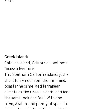
stay. 
Greek Islands
Catalina Island, California – wellness 
focus: adventure
This Southern California island, just a 
short ferry ride from the mainland, 
boasts the same Mediterranean 
climate as the Greek islands, and has 
the same look and feel. With one 
town, Avalon, and plenty of space to 