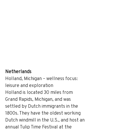
Netherlands
Holland, Michigan – wellness focus: 
leisure and exploration
Holland is located 30 miles from 
Grand Rapids, Michigan, and was 
settled by Dutch immigrants in the 
1800s. They have the oldest working 
Dutch windmill in the U.S., and host an 
annual Tulip Time Festival at the 