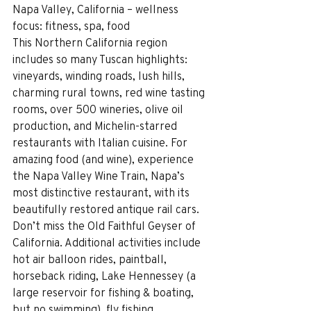
Napa Valley, California – wellness 
focus: fitness, spa, food
This Northern California region 
includes so many Tuscan highlights: 
vineyards, winding roads, lush hills, 
charming rural towns, red wine tasting 
rooms, over 500 wineries, olive oil 
production, and Michelin-starred 
restaurants with Italian cuisine. For 
amazing food (and wine), experience 
the Napa Valley Wine Train, Napa’s 
most distinctive restaurant, with its 
beautifully restored antique rail cars. 
Don’t miss the Old Faithful Geyser of 
California. Additional activities include 
hot air balloon rides, paintball, 
horseback riding, Lake Hennessey (a 
large reservoir for fishing & boating, 
but no swimming), fly fishing, 