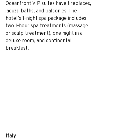
Oceanfront VIP suites have fireplaces, 
jacuzzi baths, and balconies. The 
hotel’s 1-night spa package includes 
two 1-hour spa treatments (massage 
or scalp treatment), one night in a 
deluxe room, and continental 
breakfast. 
Italy