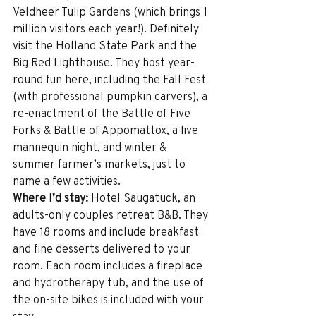
Veldheer Tulip Gardens (which brings 1 
million visitors each year!). Definitely 
visit the Holland State Park and the 
Big Red Lighthouse. They host year-
round fun here, including the Fall Fest 
(with professional pumpkin carvers), a 
re-enactment of the Battle of Five 
Forks & Battle of Appomattox, a live 
mannequin night, and winter & 
summer farmer’s markets, just to 
name a few activities.
Where I’d stay:
 Hotel Saugatuck, an 
adults-only couples retreat B&B. They 
have 18 rooms and include breakfast 
and fine desserts delivered to your 
room. Each room includes a fireplace 
and hydrotherapy tub, and the use of 
the on-site bikes is included with your 