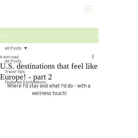
Post
All Posts
4 min read
All Posts
U.S. destinations that feel like
Travel Tips
Europe! - part 2
Featured Destinations
Where I'd stay and what I'd do - with a 
wellness touch!