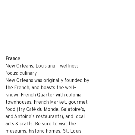
France
New Orleans, Louisiana – wellness 
focus: culinary
New Orleans was originally founded by 
the French, and boasts the well-
known French Quarter with colonial 
townhouses, French Market, gourmet 
food (try Café du Monde, Galatoire’s, 
and Antoine’s restaurants), and local 
arts & crafts. Be sure to visit the 
museums, historic homes, St. Louis 