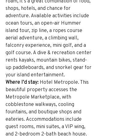
roam, it’s a great combination of food, 
shops, hotels, and chance for 
adventure. Available activities include 
ocean tours, an open-air Hummer 
island tour, zip line, a ropes course 
aerial adventure, a climbing wall, 
falconry experience, mini golf, and a 
golf course. A dive & recreation center 
rents kayaks, mountain bikes, stand-
up paddleboards, and snorkel gear for 
your island entertainment.
Where I’d stay:
 Hotel Metropole. This 
beautiful property accesses the 
Metropole Marketplace, with 
cobblestone walkways, cooling 
fountains, and boutique shops and 
eateries. Accommodations include 
guest rooms, mini suites, a VIP wing, 
and 2-bedroom 2-bath beach house. 