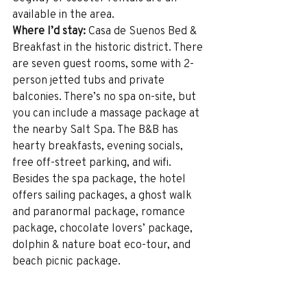
available in the area.
Where I’d stay:
 Casa de Suenos Bed & 
Breakfast in the historic district. There 
are seven guest rooms, some with 2-
person jetted tubs and private 
balconies. There’s no spa on-site, but 
you can include a massage package at 
the nearby Salt Spa. The B&B has 
hearty breakfasts, evening socials, 
free off-street parking, and wifi. 
Besides the spa package, the hotel 
offers sailing packages, a ghost walk 
and paranormal package, romance 
package, chocolate lovers’ package, 
dolphin & nature boat eco-tour, and 
beach picnic package. 