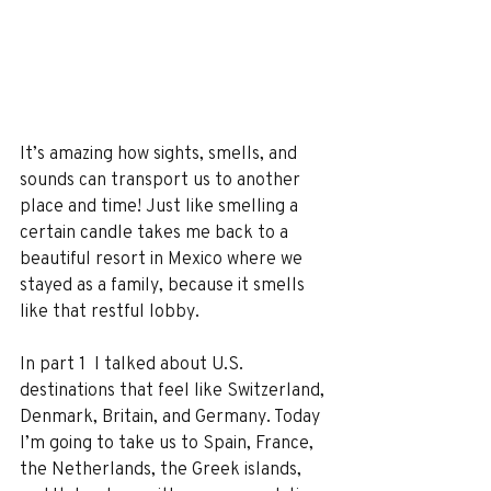
It’s amazing how sights, smells, and 
sounds can transport us to another 
place and time! Just like smelling a 
certain candle takes me back to a 
beautiful resort in Mexico where we 
stayed as a family, because it smells 
like that restful lobby.
In part 1  I talked about U.S. 
destinations that feel like Switzerland, 
Denmark, Britain, and Germany. Today 
I’m going to take us to Spain, France, 
the Netherlands, the Greek islands, 