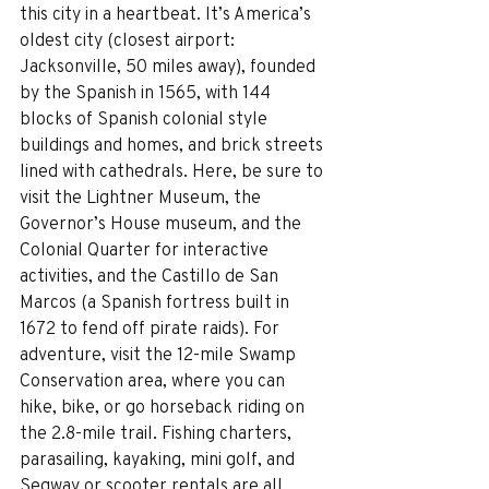
this city in a heartbeat. It’s America’s 
oldest city (closest airport: 
Jacksonville, 50 miles away), founded 
by the Spanish in 1565, with 144 
blocks of Spanish colonial style 
buildings and homes, and brick streets 
lined with cathedrals. Here, be sure to 
visit the Lightner Museum, the 
Governor’s House museum, and the 
Colonial Quarter for interactive 
activities, and the Castillo de San 
Marcos (a Spanish fortress built in 
1672 to fend off pirate raids). For 
adventure, visit the 12-mile Swamp 
Conservation area, where you can 
hike, bike, or go horseback riding on 
the 2.8-mile trail. Fishing charters, 
parasailing, kayaking, mini golf, and 
Segway or scooter rentals are all 