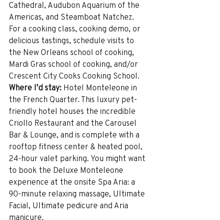
Cathedral, Audubon Aquarium of the 
Americas, and Steamboat Natchez. 
For a cooking class, cooking demo, or 
delicious tastings, schedule visits to 
the New Orleans school of cooking, 
Mardi Gras school of cooking, and/or 
Crescent City Cooks Cooking School.
Where I’d stay:
 Hotel Monteleone in 
the French Quarter. This luxury pet-
friendly hotel houses the incredible 
Criollo Restaurant and the Carousel 
Bar & Lounge, and is complete with a 
rooftop fitness center & heated pool, 
24-hour valet parking. You might want 
to book the Deluxe Monteleone 
experience at the onsite Spa Aria: a 
90-minute relaxing massage, Ultimate 
Facial, Ultimate pedicure and Aria 
manicure.