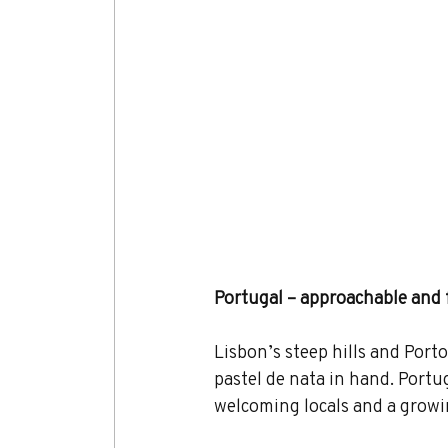
Portugal – approachable and 
Lisbon’s steep hills and Port
pastel de nata in hand. Portug
welcoming locals and a growi