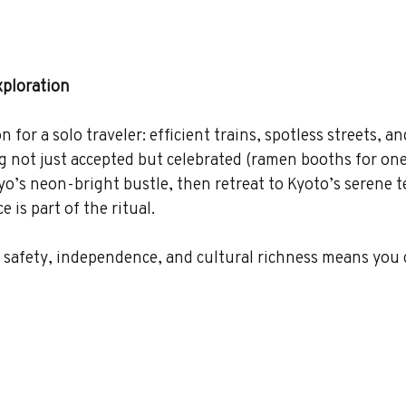
xploration
for a solo traveler: efficient trains, spotless streets, an
g not just accepted but celebrated (ramen booths for one
kyo’s neon-bright bustle, then retreat to Kyoto’s serene 
 is part of the ritual.
 safety, independence, and cultural richness means you 