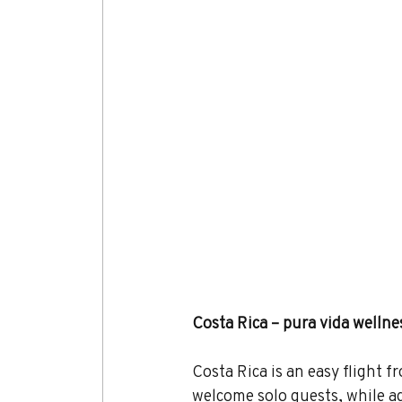
Costa Rica – pura vida wellne
Costa Rica is an easy flight f
welcome solo guests, while adv