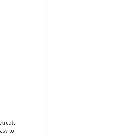
etreats 
asy to 