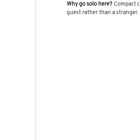
Why go solo here?
 Compact ci
guest rather than a stranger.