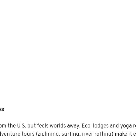
ss
rom the U.S. but feels worlds away. Eco-lodges and yoga r
enture tours (ziplining, surfing, river rafting) make it e