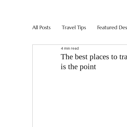
ABOUT
SERVI
All Posts
Travel Tips
Featured Des
4 min read
The best places to tr
is the point