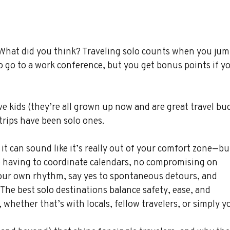
 What did you think? Traveling solo counts when you jum
to go to a work conference, but you get bonus points if y
 kids (they’re all grown up now and are great travel bud
rips have been solo ones.
 it can sound like it’s really out of your comfort zone—but
 having to coordinate calendars, no compromising on 
 your own rhythm, say yes to spontaneous detours, and 
 The best solo destinations balance safety, ease, and 
whether that’s with locals, fellow travelers, or simply yo