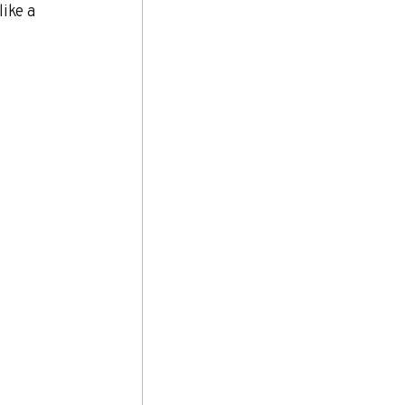
ike a 