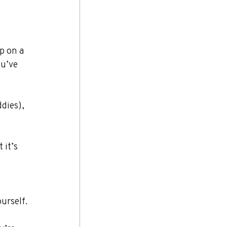
p on a 
ou’ve 
dies), 
 it’s 
urself.