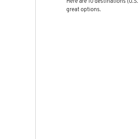
Here are 10 destinations (U.S.
great options.