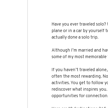
Have you ever traveled solo?
plane or in a car by yourself 
actually done a solo trip.
Although I’m married and have
some of my most memorable t
If you haven’t traveled alone,
often the most rewarding. No
activities. You get to follow
rediscover what inspires you.
opportunities for connection, 