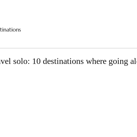
CES
RIVER CRUISES
SAMPLE ITINERARIES
SPE
tinations
avel solo: 10 destinations where going a