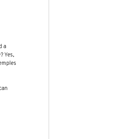
d a 
? Yes, 
temples 
can 