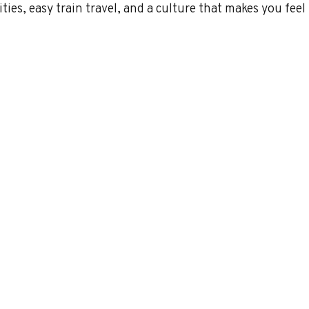
ties, easy train travel, and a culture that makes you feel l