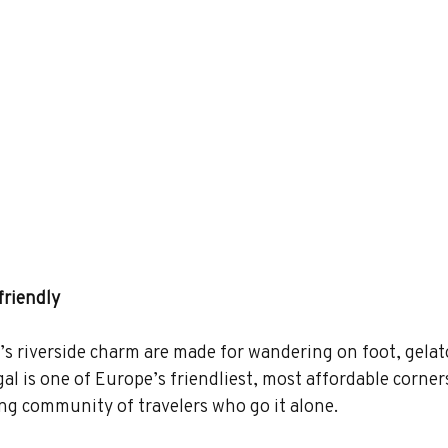
friendly
o’s riverside charm are made for wandering on foot, gelat
al is one of Europe’s friendliest, most affordable corners
ng community of travelers who go it alone.