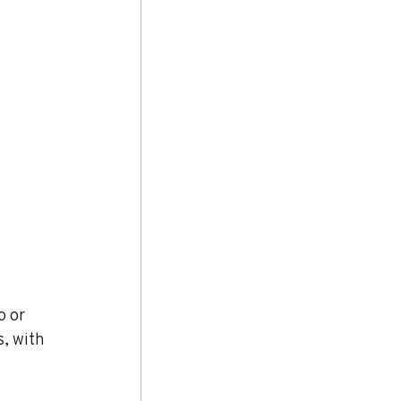
o or 
, with 