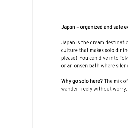
Japan – organized and safe e
Japan is the dream destination 
culture that makes solo dinin
please). You can dive into To
or an onsen bath where silence
Why go solo here?
 The mix of
wander freely without worry.