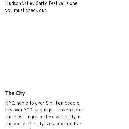
Hudson Valley Garlic Festival is one 
you must check out. 
The City
NYC, home to over 8 million people, 
has over 800 languages spoken here—
the most linguistically diverse city in 
the world. The city is divided into five 