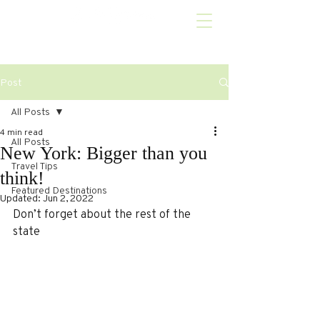
Post
All Posts
4 min read
All Posts
New York: Bigger than you
Travel Tips
think!
Featured Destinations
Updated:
Jun 2, 2022
Don’t forget about the rest of the 
state