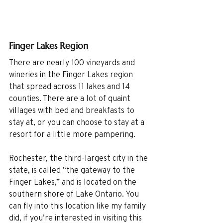
Finger Lakes Region
There are nearly 100 vineyards and 
wineries in the Finger Lakes region 
that spread across 11 lakes and 14 
counties. There are a lot of quaint 
villages with bed and breakfasts to 
stay at, or you can choose to stay at a 
resort for a little more pampering. 
Rochester, the third-largest city in the 
state, is called “the gateway to the 
Finger Lakes,” and is located on the 
southern shore of Lake Ontario. You 
can fly into this location like my family 
did, if you’re interested in visiting this 