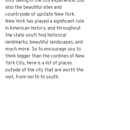
only taking in the city experience, but 
also the beautiful sites and 
countryside of upstate New York.
New York has played a significant role 
in American history, and throughout 
the state you'll find historical 
landmarks, beautiful landscapes, and 
much more. So to encourage you to 
think bigger than the confines of New 
York City, here is a list of places 
outside of the city that are worth the 
visit, from north to south.