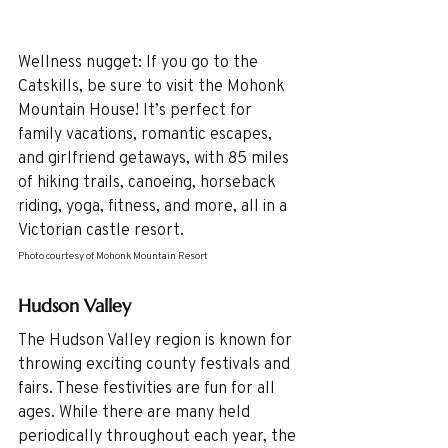
Wellness nugget: If you go to the 
Catskills, be sure to visit the Mohonk 
Mountain House! It’s perfect for 
family vacations, romantic escapes, 
and girlfriend getaways, with 85 miles 
of hiking trails, canoeing, horseback 
riding, yoga, fitness, and more, all in a 
Victorian castle resort.
Photo courtesy of Mohonk Mountain Resort
Hudson Valley 
The Hudson Valley region is known for 
throwing exciting county festivals and 
fairs. These festivities are fun for all 
ages. While there are many held 
periodically throughout each year, the 