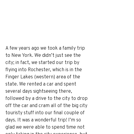
A few years ago we took a family trip 
to New York. We didn’t just see the 
city; in fact, we started our trip by 
flying into Rochester, which is in the 
Finger Lakes (western) area of the 
state. We rented a car and spent 
several days sightseeing there, 
followed by a drive to the city to drop 
off the car and cram all of the big city 
touristy stuff into our final couple of 
days. It was a wonderful trip! I’m so 
glad we were able to spend time not 