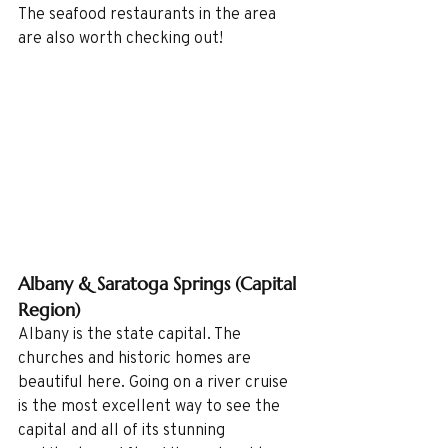
The seafood restaurants in the area 
are also worth checking out!
Albany & Saratoga Springs (Capital 
Region)
Albany is the state capital. The 
churches and historic homes are 
beautiful here. Going on a river cruise 
is the most excellent way to see the 
capital and all of its stunning 