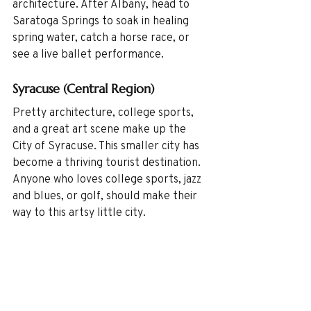
architecture. After Albany, head to 
Saratoga Springs to soak in healing 
spring water, catch a horse race, or 
see a live ballet performance. 
Syracuse (Central Region)
Pretty architecture, college sports, 
and a great art scene make up the 
City of Syracuse. This smaller city has 
become a thriving tourist destination. 
Anyone who loves college sports, jazz 
and blues, or golf, should make their 
way to this artsy little city.