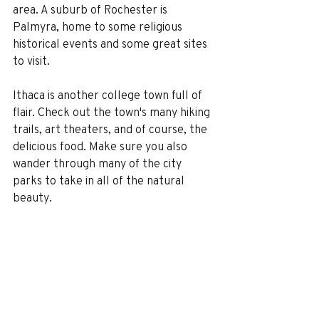
area. A suburb of Rochester is 
Palmyra, home to some religious 
historical events and some great sites 
to visit.
Ithaca is another college town full of 
flair. Check out the town's many hiking 
trails, art theaters, and of course, the 
delicious food. Make sure you also 
wander through many of the city 
parks to take in all of the natural 
beauty.