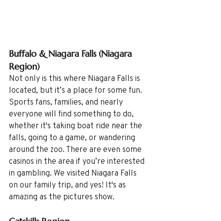
Buffalo & Niagara Falls (Niagara 
Region)
Not only is this where Niagara Falls is 
located, but it’s a place for some fun. 
Sports fans, families, and nearly 
everyone will find something to do, 
whether it's taking boat ride near the 
falls, going to a game, or wandering 
around the zoo. There are even some 
casinos in the area if you’re interested 
in gambling. We visited Niagara Falls 
on our family trip, and yes! It's as 
amazing as the pictures show.