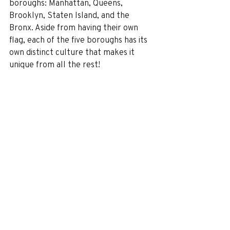
boroughs: Manhattan, Queens, 
Brooklyn, Staten Island, and the 
Bronx. Aside from having their own 
flag, each of the five boroughs has its 
own distinct culture that makes it 
unique from all the rest!
Thinking about taking a fun trip to see 
New York? Don’t forget about the 
rest of the state. Let me know if you’d 
like to experience some of this 
beautiful part of the country, and I’m 
happy to hook you up.
Part 2 of my New York articles will 
address the best things to do and see 
in the Big Apple. 
Regional map is courtesy of exploringupstate.com