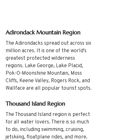
Adirondack Mountain Region
The Adirondacks spread out across six 
million acres. It is one of the world's 
greatest protected wilderness 
regions. Lake George, Lake Placid, 
Pok-O-Moonshine Mountain, Moss 
Cliffs, Keene Valley, Rogers Rock, and 
Wallface are all popular tourist spots. 
Thousand Island Region
The Thousand Island region is perfect 
for all water lovers. There is so much 
to do, including swimming, cruising, 
jetskiing, floatplane rides, and more. 