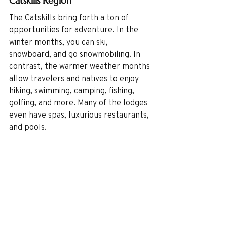
Catskills Region
The Catskills bring forth a ton of 
opportunities for adventure. In the 
winter months, you can ski, 
snowboard, and go snowmobiling. In 
contrast, the warmer weather months 
allow travelers and natives to enjoy 
hiking, swimming, camping, fishing, 
golfing, and more. Many of the lodges 
even have spas, luxurious restaurants, 
and pools. 