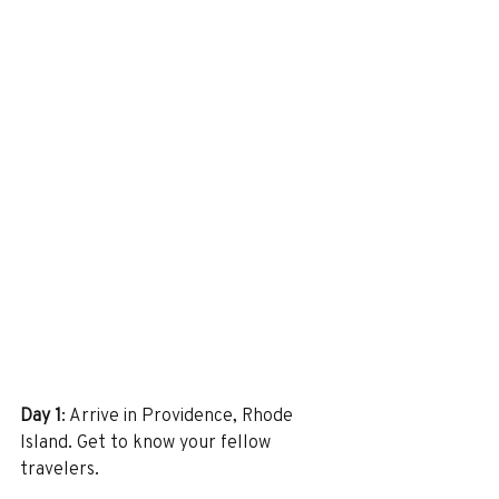
Day 1
: Arrive in Providence, Rhode 
Island. Get to know your fellow 
travelers.