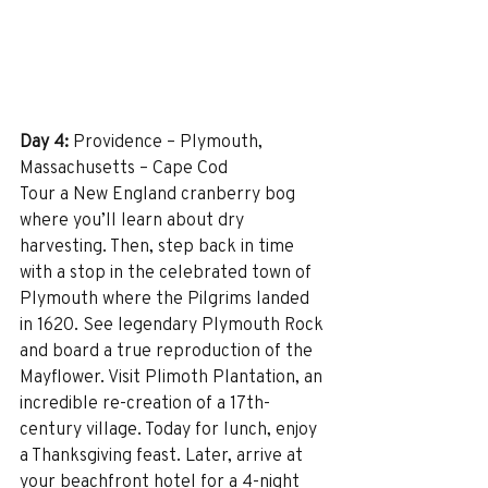
Day 4:
 Providence – Plymouth, 
Massachusetts – Cape Cod
Tour a New England cranberry bog 
where you’ll learn about dry 
harvesting. Then, step back in time 
with a stop in the celebrated town of 
Plymouth where the Pilgrims landed 
in 1620. See legendary Plymouth Rock 
and board a true reproduction of the 
Mayflower. Visit Plimoth Plantation, an 
incredible re-creation of a 17th-
century village. Today for lunch, enjoy 
a Thanksgiving feast. Later, arrive at 
your beachfront hotel for a 4-night 