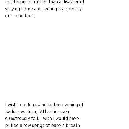
masterpiece, rather than a disaster of 
staying home and feeling trapped by 
our conditions. 
I wish I could rewind to the evening of 
Sadie’s wedding. After her cake 
disastrously fell, I wish I would have 
pulled a few sprigs of baby’s breath 