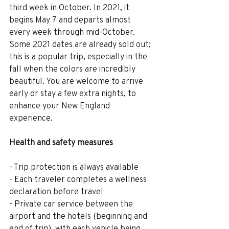
third week in October. In 2021, it 
begins May 7 and departs almost 
every week through mid-October. 
Some 2021 dates are already sold out; 
this is a popular trip, especially in the 
fall when the colors are incredibly 
beautiful. You are welcome to arrive 
early or stay a few extra nights, to 
enhance your New England 
experience.
Health and safety measures
- Trip protection is always available
- Each traveler completes a wellness 
declaration before travel
- Private car service between the 
airport and the hotels (beginning and 
end of trip), with each vehicle being 