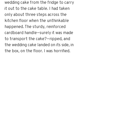
wedding cake from the fridge to carry 
it out to the cake table. I had taken 
only about three steps across the 
kitchen floor when the unthinkable 
happened. The sturdy, reinforced 
cardboard handle—surely it was made 
to transport the cake?—ripped, and 
the wedding cake landed on its side, in 
the box, on the floor. I was horrified. 