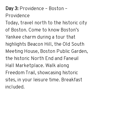
Day 3:
 Providence – Boston – 
Providence
Today, travel north to the historic city 
of Boston. Come to know Boston’s 
Yankee charm during a tour that 
highlights Beacon Hill, the Old South 
Meeting House, Boston Public Garden, 
the historic North End and Faneuil 
Hall Marketplace. Walk along 
Freedom Trail, showcasing historic 
sites, in your leisure time. Breakfast 
included.