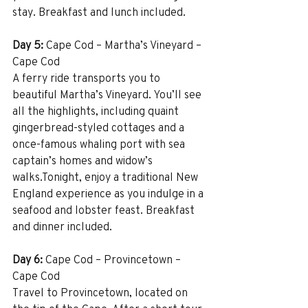
stay. Breakfast and lunch included.
Day 5:
 Cape Cod – Martha’s Vineyard – 
Cape Cod
A ferry ride transports you to 
beautiful Martha’s Vineyard. You’ll see 
all the highlights, including quaint 
gingerbread-styled cottages and a 
once-famous whaling port with sea 
captain’s homes and widow’s 
walks.Tonight, enjoy a traditional New 
England experience as you indulge in a 
seafood and lobster feast. Breakfast 
and dinner included.
Day 6:
 Cape Cod – Provincetown – 
Cape Cod
Travel to Provincetown, located on 