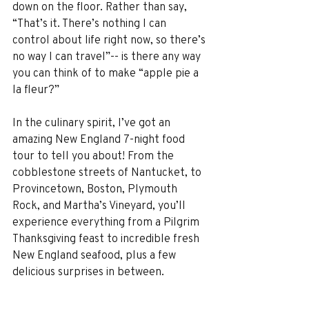
down on the floor. Rather than say, 
“That’s it. There’s nothing I can 
control about life right now, so there’s 
no way I can travel”-- is there any way 
you can think of to make “apple pie a 
la fleur?”
In the culinary spirit, I’ve got an 
amazing New England 7-night food 
tour to tell you about! From the 
cobblestone streets of Nantucket, to 
Provincetown, Boston, Plymouth 
Rock, and Martha’s Vineyard, you’ll 
experience everything from a Pilgrim 
Thanksgiving feast to incredible fresh 
New England seafood, plus a few 
delicious surprises in between.