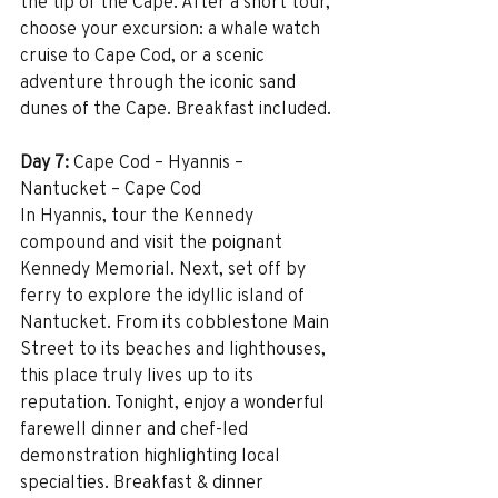
the tip of the Cape. After a short tour, 
choose your excursion: a whale watch 
cruise to Cape Cod, or a scenic 
adventure through the iconic sand 
dunes of the Cape. Breakfast included.
Day 7:
 Cape Cod – Hyannis – 
Nantucket – Cape Cod
In Hyannis, tour the Kennedy 
compound and visit the poignant 
Kennedy Memorial. Next, set off by 
ferry to explore the idyllic island of 
Nantucket. From its cobblestone Main 
Street to its beaches and lighthouses, 
this place truly lives up to its 
reputation. Tonight, enjoy a wonderful 
farewell dinner and chef-led 
demonstration highlighting local 
specialties. Breakfast & dinner 