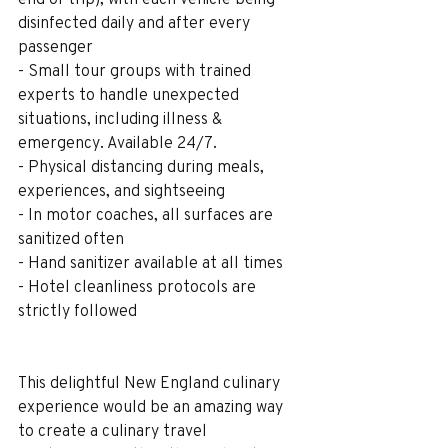
disinfected daily and after every 
passenger
- Small tour groups with trained 
experts to handle unexpected 
situations, including illness & 
emergency. Available 24/7.
- Physical distancing during meals, 
experiences, and sightseeing
- In motor coaches, all surfaces are 
sanitized often
- Hand sanitizer available at all times
- Hotel cleanliness protocols are 
strictly followed
This delightful New England culinary 
experience would be an amazing way 
to create a culinary travel 