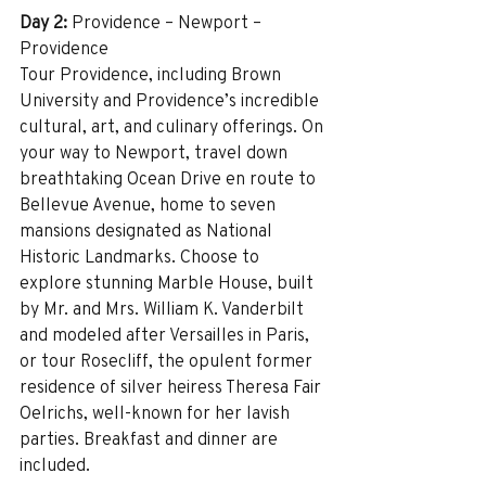
Day 2:
 Providence – Newport – 
Providence 
Tour Providence, including Brown 
University and Providence’s incredible 
cultural, art, and culinary offerings. On 
your way to Newport, travel down 
breathtaking Ocean Drive en route to 
Bellevue Avenue, home to seven 
mansions designated as National 
Historic Landmarks. Choose to 
explore stunning Marble House, built 
by Mr. and Mrs. William K. Vanderbilt 
and modeled after Versailles in Paris, 
or tour Rosecliff, the opulent former 
residence of silver heiress Theresa Fair 
Oelrichs, well-known for her lavish 
parties. Breakfast and dinner are 
included.