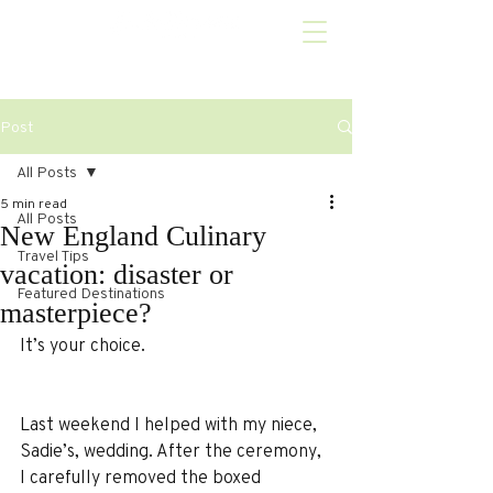
Post
All Posts
5 min read
All Posts
New England Culinary
Travel Tips
vacation: disaster or
Featured Destinations
masterpiece?
It’s your choice.
Last weekend I helped with my niece, 
Sadie’s, wedding. After the ceremony, 
I carefully removed the boxed 