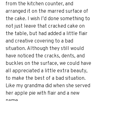
from the kitchen counter, and 
arranged it on the marred surface of 
the cake. I wish I’d done something to 
not just leave that cracked cake on 
the table, but had added a little flair 
and creative covering to a bad 
situation. Although they still would 
have noticed the cracks, dents, and 
buckles on the surface, we could have 
all appreciated a little extra beauty, 
to make the best of a bad situation. 
Like my grandma did when she served 
her apple pie with flair and a new 
name.
Right now our travel world is 
uncertain. It hasn’t been a great 
situation, sort of like a broken 
wedding cake or an apple pie upside 