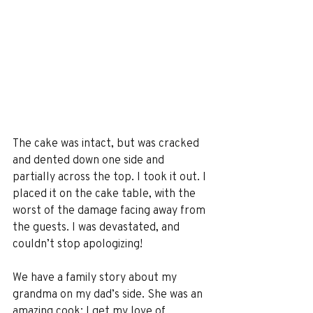
The cake was intact, but was cracked 
and dented down one side and 
partially across the top. I took it out. I 
placed it on the cake table, with the 
worst of the damage facing away from 
the guests. I was devastated, and 
couldn’t stop apologizing!
We have a family story about my 
grandma on my dad’s side. She was an 
amazing cook; I get my love of 