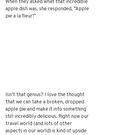
When they asked what that incredible 
apple dish was, she responded, “Apple 
pie a la fleur!”
Isn’t that genius? I love the thought 
that we can take a broken, dropped 
apple pie and make it into something 
still incredibly delicious. Right now our 
travel world (and lots of other 
aspects in our world) is kind of upside 