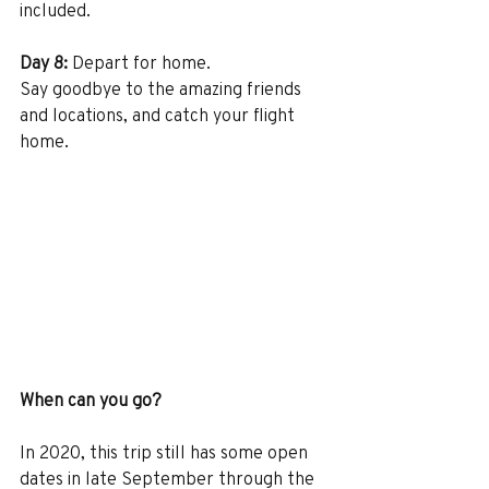
included.
Day 8:
 Depart for home.
Say goodbye to the amazing friends 
and locations, and catch your flight 
home.
When can you go?
In 2020, this trip still has some open 
dates in late September through the 