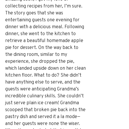
collecting recipes from her, I’m sure. 
The story goes that she was 
entertaining guests one evening for 
dinner with a delicious meal. Following 
dinner, she went to the kitchen to 
retrieve a beautiful homemade apple 
pie for dessert. On the way back to 
the dining room, similar to my 
experience, she dropped the pie, 
which landed upside down on her clean 
kitchen floor. What to do? She didn’t 
have anything else to serve, and the 
guests were anticipating Grandma’s 
incredible culinary skills. She couldn’t 
just serve plain ice cream! Grandma 
scooped that broken pie back into the 
pastry dish and served it a la mode—
and her guests were none the wiser. 