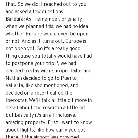
that. So we did. I reached out to you 
and asked a few questions. 
Barbara:
 As I remember, originally 
when we planned this, we had no idea 
whether Europe would even be open 
or not. And as it turns out, Europe is 
not open yet. So it's a really good 
thing cause you totally would have had 
to postpone your trip if, we had 
decided to stay with Europe. Tailor and 
Nathan decided to go to Puerto 
Vallarta, like she mentioned, and 
decided on a resort called the 
Iberostar. We’ll talk a little bit more in 
detail about the resort in a little bit, 
but basically it's an all-inclusive, 
amazing property. First I want to know 
about flights, like how early you got 
there, if the airport was crowded, 