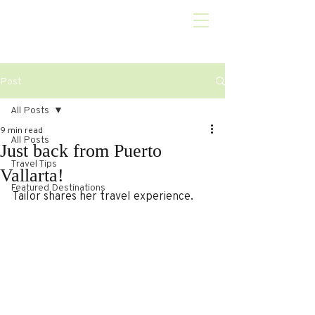
Post
All Posts
9 min read
All Posts
Just back from Puerto
Travel Tips
Vallarta!
Featured Destinations
Tailor shares her travel experience.