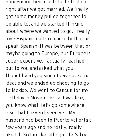
honeymoon because I started school 
right after we got married. We finally 
got some money pulled together to 
be able to, and we started thinking 
about where we wanted to go. I really 
love Hispanic culture cause both of us 
speak Spanish. It was between that or 
maybe going to Europe, but Europe is 
super expensive. I actually reached 
out to you and asked what you 
thought and you kind of gave us some 
ideas and we ended up choosing to go 
to Mexico. We went to Cancun for my 
birthday in November, so I was like, 
you know what, let's go somewhere 
else that I haven't seen yet. My 
husband had been to Puerto Vallarta a 
few years ago and he really, really 
liked it. So I'm like, all right, let's try 