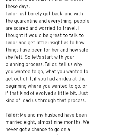
these days.
Tailor just barely got back, and with 
the quarantine and everything, people 
are scared and worried to travel. I 
thought it would be great to talk to 
Tailor and get little insight as to how 
things have been for her and how safe 
she felt. So let's start with your 
planning process. Tailor, tell us why 
you wanted to go, what you wanted to 
get out of it, if you had an idea at the 
beginning where you wanted to go, or 
if that kind of evolved a little bit. Just 
kind of lead us through that process. 
Tailor:
 Me and my husband have been 
married eight, almost nine months. We 
never got a chance to go on a 