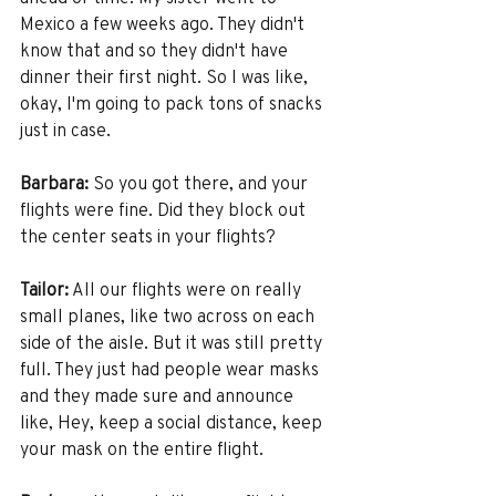
Mexico a few weeks ago. They didn't 
know that and so they didn't have 
dinner their first night. So I was like, 
okay, I'm going to pack tons of snacks 
just in case.
Barbara:
 So you got there, and your 
flights were fine. Did they block out 
the center seats in your flights?
Tailor:
 All our flights were on really 
small planes, like two across on each 
side of the aisle. But it was still pretty 
full. They just had people wear masks 
and they made sure and announce 
like, Hey, keep a social distance, keep 
your mask on the entire flight. 