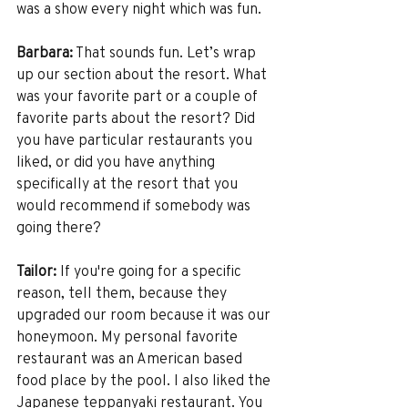
was a show every night which was fun. 
Barbara:
 That sounds fun. Let’s wrap 
up our section about the resort. What 
was your favorite part or a couple of 
favorite parts about the resort? Did 
you have particular restaurants you 
liked, or did you have anything 
specifically at the resort that you 
would recommend if somebody was 
going there?
Tailor:
 If you're going for a specific 
reason, tell them, because they 
upgraded our room because it was our 
honeymoon. My personal favorite 
restaurant was an American based 
food place by the pool. I also liked the 
Japanese teppanyaki restaurant. You 