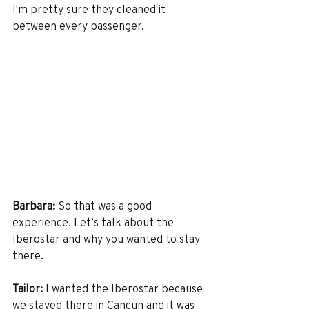
I'm pretty sure they cleaned it 
between every passenger. 
Barbara:
 So that was a good 
experience. Let’s talk about the 
Iberostar and why you wanted to stay 
there.
Tailor:
 I wanted the Iberostar because 
we stayed there in Cancun and it was 