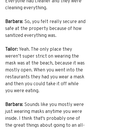
Everyone had cleaner and they were 
cleaning everything.
Barbara:
 So, you felt really secure and 
safe at the property because of how 
sanitized everything was. 
Tailor:
 Yeah. The only place they 
weren’t super strict on wearing the 
mask was at the beach, because it was 
mostly open. When you went into the 
restaurants they had you wear a mask 
and then you could take it off while 
you were eating. 
Barbara:
 Sounds like you mostly were 
just wearing masks anytime you were 
inside. I think that's probably one of 
the great things about going to an all-