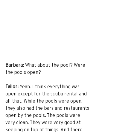
Barbara:
 What about the pool? Were 
the pools open? 
Tailor:
 Yeah. I think everything was 
open except for the scuba rental and 
all that. While the pools were open, 
they also had the bars and restaurants 
open by the pools. The pools were 
very clean. They were very good at 
keeping on top of things. And there 