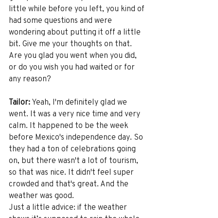
little while before you left, you kind of 
had some questions and were 
wondering about putting it off a little 
bit. Give me your thoughts on that. 
Are you glad you went when you did, 
or do you wish you had waited or for 
any reason? 
Tailor:
 Yeah, I'm definitely glad we 
went. It was a very nice time and very 
calm. It happened to be the week 
before Mexico's independence day. So 
they had a ton of celebrations going 
on, but there wasn't a lot of tourism, 
so that was nice. It didn't feel super 
crowded and that's great. And the 
weather was good.
Just a little advice: if the weather 