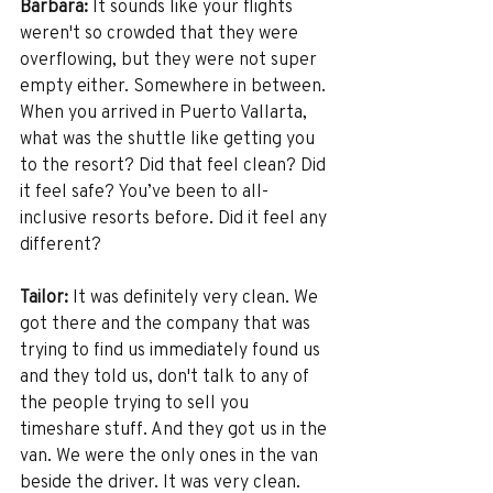
Barbara:
 It sounds like your flights 
weren't so crowded that they were 
overflowing, but they were not super 
empty either. Somewhere in between. 
When you arrived in Puerto Vallarta, 
what was the shuttle like getting you 
to the resort? Did that feel clean? Did 
it feel safe? You’ve been to all-
inclusive resorts before. Did it feel any 
different? 
Tailor:
 It was definitely very clean. We 
got there and the company that was 
trying to find us immediately found us 
and they told us, don't talk to any of 
the people trying to sell you 
timeshare stuff. And they got us in the 
van. We were the only ones in the van 
beside the driver. It was very clean. 