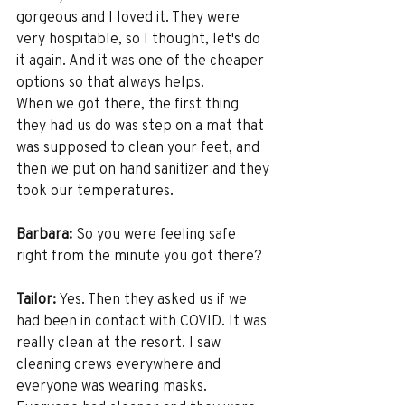
gorgeous and I loved it. They were 
very hospitable, so I thought, let's do 
it again. And it was one of the cheaper 
options so that always helps. 
When we got there, the first thing 
they had us do was step on a mat that 
was supposed to clean your feet, and 
then we put on hand sanitizer and they 
took our temperatures. 
Barbara:
 So you were feeling safe 
right from the minute you got there?
Tailor:
 Yes. Then they asked us if we 
had been in contact with COVID. It was 
really clean at the resort. I saw 
cleaning crews everywhere and 
everyone was wearing masks. 