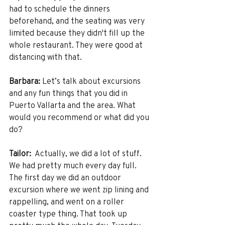
had to schedule the dinners 
beforehand, and the seating was very 
limited because they didn't fill up the 
whole restaurant. They were good at 
distancing with that. 
Barbara:
 Let’s talk about excursions 
and any fun things that you did in 
Puerto Vallarta and the area. What 
would you recommend or what did you 
do?
Tailor:
  Actually, we did a lot of stuff. 
We had pretty much every day full. 
The first day we did an outdoor 
excursion where we went zip lining and 
rappelling, and went on a roller 
coaster type thing. That took up 