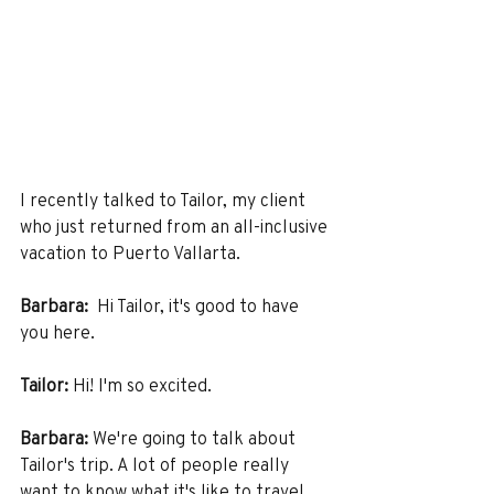
I recently talked to Tailor, my client 
who just returned from an all-inclusive 
vacation to Puerto Vallarta.
Barbara:
  Hi Tailor, it's good to have 
you here. 
Tailor:
 Hi! I'm so excited. 
Barbara:
 We're going to talk about 
Tailor's trip. A lot of people really 
want to know what it's like to travel 