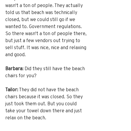
wasn't a ton of people. They actually 
told us that beach was technically 
closed, but we could still go if we 
wanted to. Government regulations. 
So there wasn't a ton of people there, 
but just a few vendors out trying to 
sell stuff. It was nice, nice and relaxing 
and good. 
Barbara:
 Did they still have the beach 
chairs for you?
Tailor:
 They did not have the beach 
chairs because it was closed. So they 
just took them out. But you could 
take your towel down there and just 
relax on the beach. 