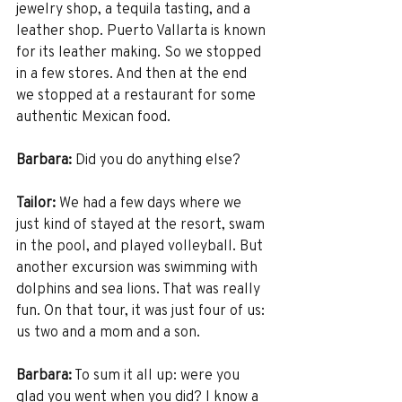
jewelry shop, a tequila tasting, and a 
leather shop. Puerto Vallarta is known 
for its leather making. So we stopped 
in a few stores. And then at the end 
we stopped at a restaurant for some 
authentic Mexican food.
Barbara:
 Did you do anything else? 
Tailor:
 We had a few days where we 
just kind of stayed at the resort, swam 
in the pool, and played volleyball. But 
another excursion was swimming with 
dolphins and sea lions. That was really 
fun. On that tour, it was just four of us: 
us two and a mom and a son. 
Barbara:
 To sum it all up: were you 
glad you went when you did? I know a 