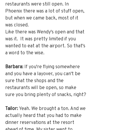
restaurants were still open. In 
Phoenix there was a lot of stuff open, 
but when we came back, most of it 
was closed.
Like there was Wendy's open and that 
was it.  It was pretty limited if you 
wanted to eat at the airport. So that's 
a word to the wise. 
Barbara:
 If you're flying somewhere 
and you have a layover, you can't be 
sure that the shops and the 
restaurants will be open, so make 
sure you bring plenty of snacks, right? 
Tailor:
 Yeah. We brought a ton. And we 
actually heard that you had to make 
dinner reservations at the resort 
ahead of time. My sister went to 