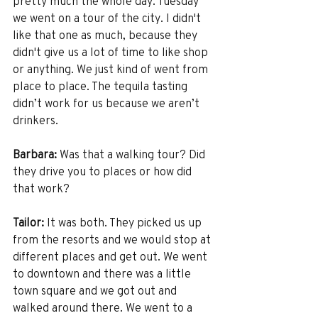
pretty much the whole day. Tuesday 
we went on a tour of the city. I didn't 
like that one as much, because they 
didn't give us a lot of time to like shop 
or anything. We just kind of went from 
place to place. The tequila tasting 
didn’t work for us because we aren’t 
drinkers. 
Barbara:
 Was that a walking tour? Did 
they drive you to places or how did 
that work? 
Tailor:
 It was both. They picked us up 
from the resorts and we would stop at 
different places and get out. We went 
to downtown and there was a little 
town square and we got out and 
walked around there. We went to a 