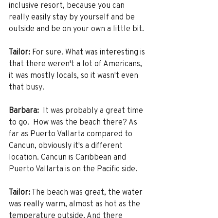
inclusive resort, because you can 
really easily stay by yourself and be 
outside and be on your own a little bit.
Tailor:
 For sure. What was interesting is 
that there weren't a lot of Americans, 
it was mostly locals, so it wasn't even 
that busy. 
Barbara:
  It was probably a great time 
to go.  How was the beach there? As 
far as Puerto Vallarta compared to 
Cancun, obviously it's a different 
location. Cancun is Caribbean and 
Puerto Vallarta is on the Pacific side. 
Tailor:
 The beach was great, the water 
was really warm, almost as hot as the 
temperature outside. And there 