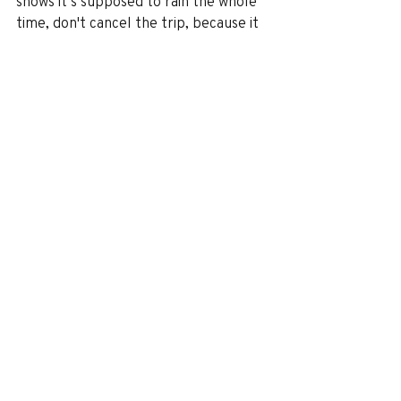
shows it’s supposed to rain the whole 
time, don't cancel the trip, because it 
said that for us and it only rained 
twice. It rained a lot at night, but not 
during the day. It was only sprinkling 
when it did rain, and you can still 
pretty much do everything even if 
there is a little sprinkle. It actually 
feels good because it's so humid. 