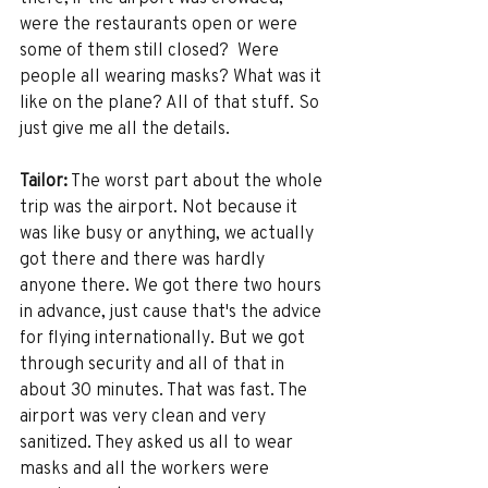
were the restaurants open or were 
some of them still closed?  Were 
people all wearing masks? What was it 
like on the plane? All of that stuff. So 
just give me all the details. 
Tailor:
 The worst part about the whole 
trip was the airport. Not because it 
was like busy or anything, we actually 
got there and there was hardly 
anyone there. We got there two hours 
in advance, just cause that's the advice 
for flying internationally. But we got 
through security and all of that in 
about 30 minutes. That was fast. The 
airport was very clean and very 
sanitized. They asked us all to wear 
masks and all the workers were 