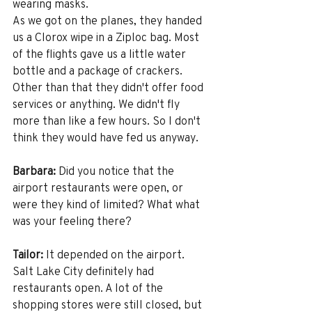
wearing masks.
As we got on the planes, they handed 
us a Clorox wipe in a Ziploc bag. Most 
of the flights gave us a little water 
bottle and a package of crackers. 
Other than that they didn't offer food 
services or anything. We didn't fly 
more than like a few hours. So I don't 
think they would have fed us anyway. 
Barbara:
 Did you notice that the 
airport restaurants were open, or 
were they kind of limited? What what 
was your feeling there? 
Tailor:
 It depended on the airport. 
Salt Lake City definitely had 
restaurants open. A lot of the 
shopping stores were still closed, but 