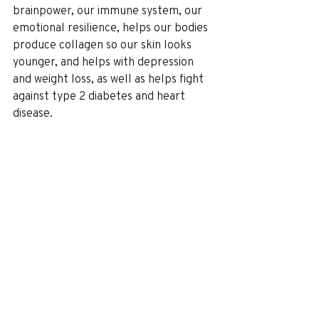
brainpower, our immune system, our 
emotional resilience, helps our bodies 
produce collagen so our skin looks 
younger, and helps with depression 
and weight loss, as well as helps fight 
against type 2 diabetes and heart 
disease.