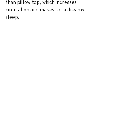
than pillow top, which increases 
circulation and makes for a dreamy 
sleep.