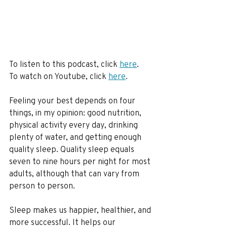
To listen to this podcast, click 
here
.
To watch on Youtube, click 
here
. 
Feeling your best depends on four 
things, in my opinion: good nutrition, 
physical activity every day, drinking 
plenty of water, and getting enough 
quality sleep. Quality sleep equals 
seven to nine hours per night for most 
adults, although that can vary from 
person to person.
Sleep makes us happier, healthier, and 
more successful. It helps our 