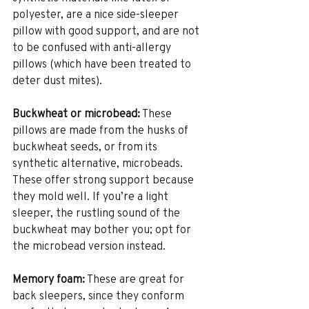
polyester, are a nice side-sleeper 
pillow with good support, and are not 
to be confused with anti-allergy 
pillows (which have been treated to 
deter dust mites).
Buckwheat or microbead:
 These 
pillows are made from the husks of 
buckwheat seeds, or from its 
synthetic alternative, microbeads. 
These offer strong support because 
they mold well. If you’re a light 
sleeper, the rustling sound of the 
buckwheat may bother you; opt for 
the microbead version instead.
Memory foam:
 These are great for 
back sleepers, since they conform 