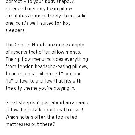
perfectly to your body shape. A 
shredded memory foam pillow 
circulates air more freely than a solid 
one, so it’s well-suited for hot 
sleepers.
The Conrad Hotels are one example 
of resorts that offer pillow menus. 
Their pillow menu includes everything 
from tension headache-easing pillows, 
to an essential oil infused “cold and 
flu” pillow, to a pillow that fits with 
the city theme you’re staying in.
Great sleep isn’t just about an amazing 
pillow. Let’s talk about mattresses! 
Which hotels offer the top-rated 
mattresses out there?