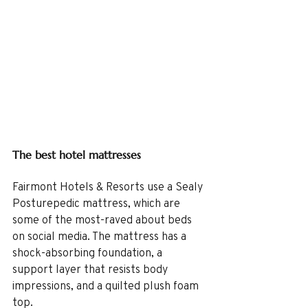
The best hotel mattresses
Fairmont Hotels & Resorts use a Sealy 
Posturepedic mattress, which are 
some of the most-raved about beds 
on social media. The mattress has a 
shock-absorbing foundation, a 
support layer that resists body 
impressions, and a quilted plush foam 
top.