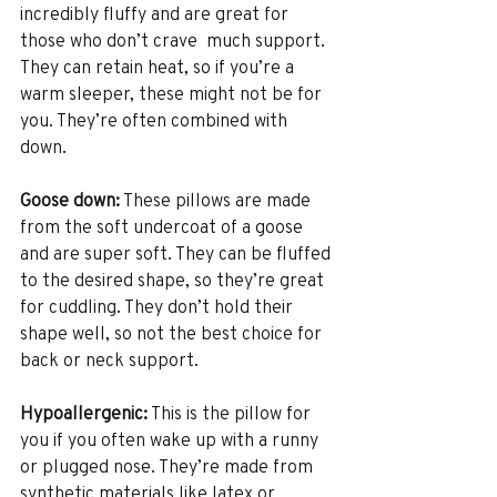
incredibly fluffy and are great for 
those who don’t crave  much support. 
They can retain heat, so if you’re a 
warm sleeper, these might not be for 
you. They’re often combined with 
down.
Goose down:
 These pillows are made 
from the soft undercoat of a goose 
and are super soft. They can be fluffed 
to the desired shape, so they’re great 
for cuddling. They don’t hold their 
shape well, so not the best choice for 
back or neck support.
Hypoallergenic:
 This is the pillow for 
you if you often wake up with a runny 
or plugged nose. They’re made from 
synthetic materials like latex or 