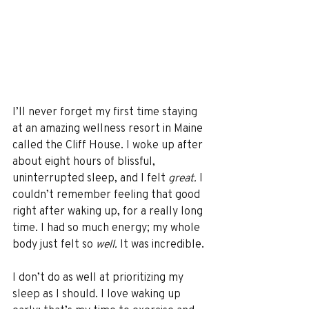
I’ll never forget my first time staying 
at an amazing wellness resort in Maine 
called the Cliff House. I woke up after 
about eight hours of blissful, 
uninterrupted sleep, and I felt 
great. 
I 
couldn’t remember feeling that good 
right after waking up, for a really long 
time. I had so much energy; my whole 
body just felt so 
well.
 It was incredible. 
I don’t do as well at prioritizing my 
sleep as I should. I love waking up 