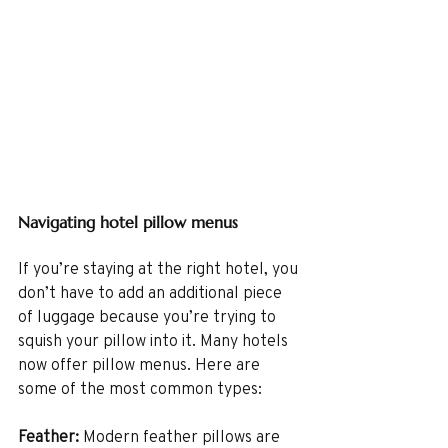
Navigating hotel pillow menus
If you’re staying at the right hotel, you 
don’t have to add an additional piece 
of luggage because you’re trying to 
squish your pillow into it. Many hotels 
now offer pillow menus. Here are 
some of the most common types:
Feather:
 Modern feather pillows are 