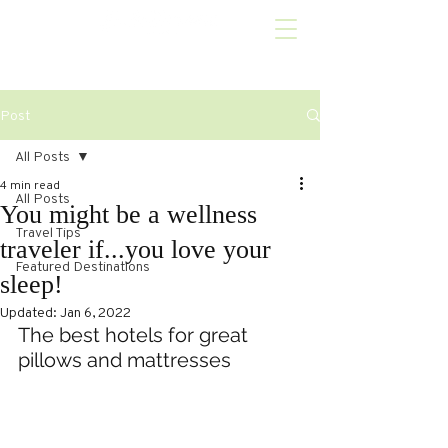
Post
All Posts
4 min read
All Posts
You might be a wellness
Travel Tips
traveler if...you love your
Featured Destinations
sleep!
Updated:
Jan 6, 2022
The best hotels for great 
pillows and mattresses