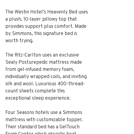
The Westin Hotel’s Heavenly Bed uses 
a plush, 10-layer pillowy top that 
provides support plus comfort. Made 
by Simmons, this signature bed is 
worth trying.
The Ritz-Carlton uses an exclusive 
Sealy Posturepedic mattress made 
from gel-infused memory foam, 
individually wrapped coils, and inviting 
silk and wool. Luxurious 400-thread-
count sheets complete this 
exceptional sleep experience.
Four Seasons hotels use a Simmons 
mattress with customizable topper. 
Their standard bed has a GelTouch 
Foam Center which absorbs heat, 