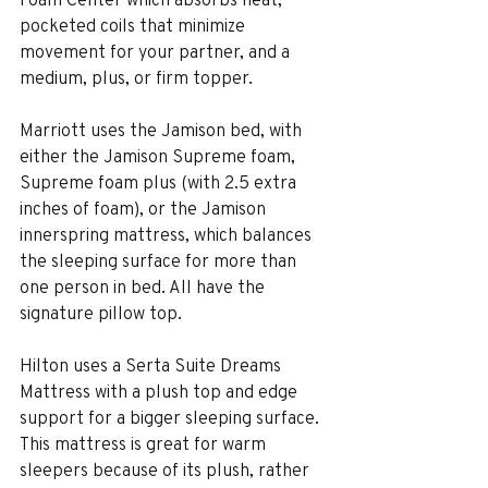
pocketed coils that minimize 
movement for your partner, and a 
medium, plus, or firm topper.
Marriott uses the Jamison bed, with 
either the Jamison Supreme foam, 
Supreme foam plus (with 2.5 extra 
inches of foam), or the Jamison 
innerspring mattress, which balances 
the sleeping surface for more than 
one person in bed. All have the 
signature pillow top.
Hilton uses a Serta Suite Dreams 
Mattress with a plush top and edge 
support for a bigger sleeping surface. 
This mattress is great for warm 
sleepers because of its plush, rather 