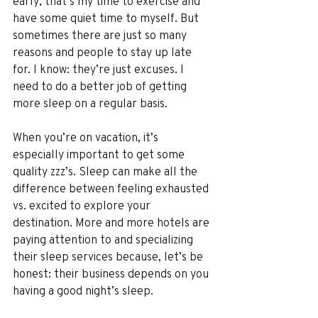
early; that’s my time to exercise and 
have some quiet time to myself. But 
sometimes there are just so many 
reasons and people to stay up late 
for. I know: they’re just excuses. I 
need to do a better job of getting 
more sleep on a regular basis. 
When you’re on vacation, it’s 
especially important to get some 
quality zzz’s. Sleep can make all the 
difference between feeling exhausted 
vs. excited to explore your 
destination. More and more hotels are 
paying attention to and specializing 
their sleep services because, let’s be 
honest: their business depends on you 
having a good night’s sleep.