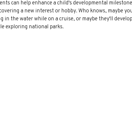
ts can help enhance a child's developmental milestone
iscovering a new interest or hobby. Who knows, maybe you
ng in the water while on a cruise, or maybe they'll develop
e exploring national parks.