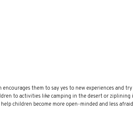
n encourages them to say yes to new experiences and try
dren to activities like camping in the desert or ziplining 
n help children become more open-minded and less afraid