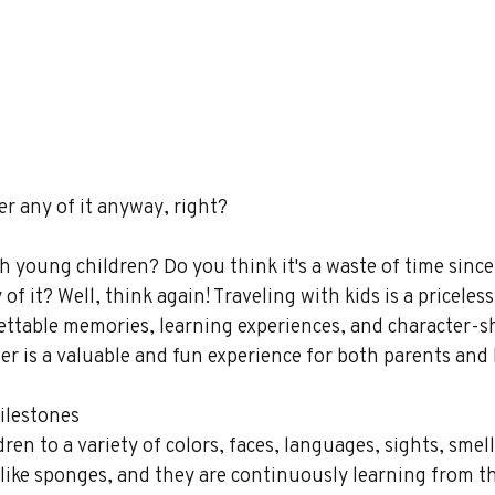
 any of it anyway, right?
h young children? Do you think it's a waste of time since
 it? Well, think again! Traveling with kids is a priceless
ettable memories, learning experiences, and character-s
her is a valuable and fun experience for both parents and 
ilestones 
en to a variety of colors, faces, languages, sights, smell
 like sponges, and they are continuously learning from th