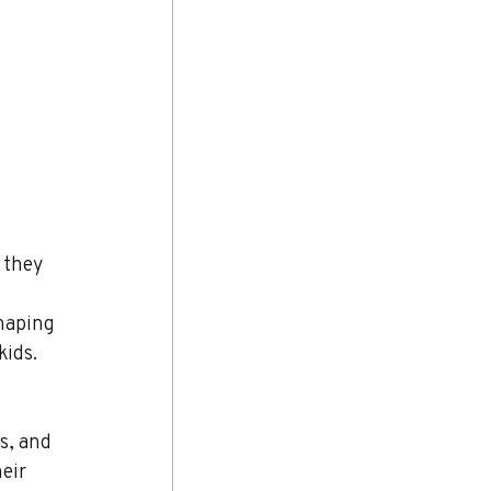
 they 
 
haping 
kids.
s, and 
eir 