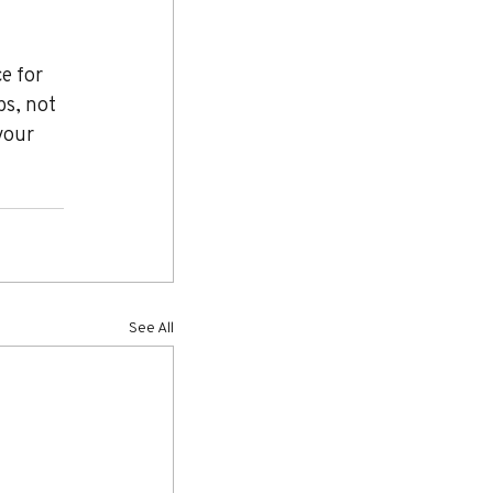
e for 
ps, not 
your 
See All