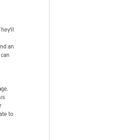
hey'll 
nd an 
 can 
ge. 
is 
r 
te to 