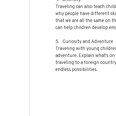
Traveling can also teach chil
why people have different ski
that we are all the same on t
can help children develop emp
5.   Curiosity and Adventure 
Traveling with young children
adventure. Explain what's on 
traveling to a foreign countr
endless possibilities.