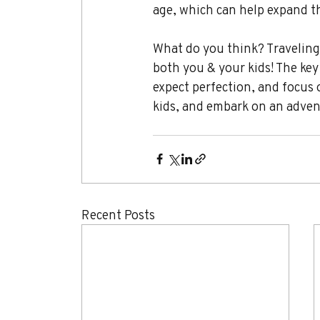
age, which can help expand th
What do you think? Traveling 
both you & your kids! The key 
expect perfection, and focus 
kids, and embark on an adventu
Recent Posts