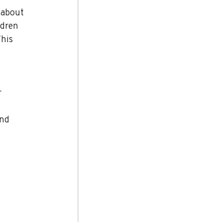
 about 
ldren 
his 
 
nd 