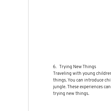
6.   Trying New Things 
Traveling with young childre
things. You can introduce chil
jungle. These experiences ca
trying new things.