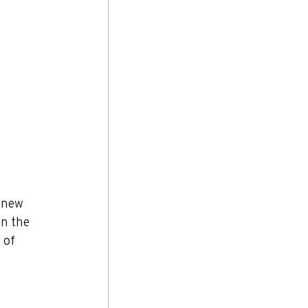
 new 
in the 
 of 