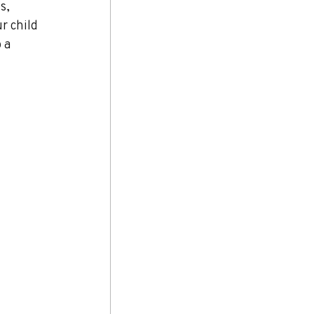
s, 
r child 
 a 