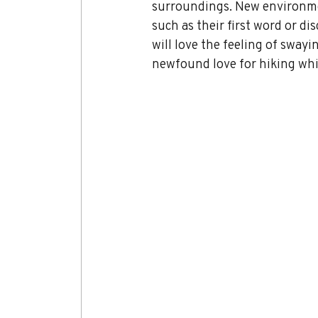
surroundings. New environmen
such as their first word or d
will love the feeling of swayi
newfound love for hiking whil