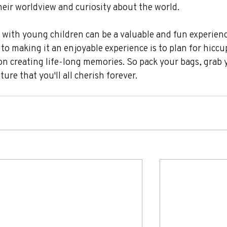
eir worldview and curiosity about the world.
with young children can be a valuable and fun experienc
to making it an enjoyable experience is to plan for hiccu
on creating life-long memories. So pack your bags, grab 
re that you'll all cherish forever.