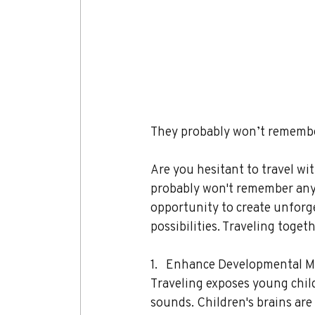
They probably won’t remember
Are you hesitant to travel wit
probably won't remember any of
opportunity to create unforg
possibilities. Traveling toget
1.   Enhance Developmental M
Traveling exposes young childr
sounds. Children's brains are