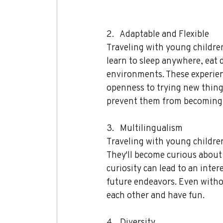
2.   Adaptable and Flexible 
Traveling with young children
learn to sleep anywhere, eat d
environments. These experien
openness to trying new things.
prevent them from becoming 
3.   Multilingualism 
Traveling with young children
They'll become curious about 
curiosity can lead to an inter
future endeavors. Even witho
each other and have fun.
4.   Diversity 