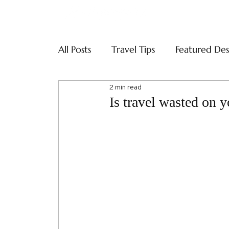
ABOUT
SERVI
All Posts
Travel Tips
Featured Des
2 min read
Is travel wasted on 