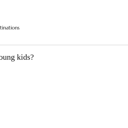
CES
RIVER CRUISES
SAMPLE ITINERARIES
SPE
tinations
young kids?