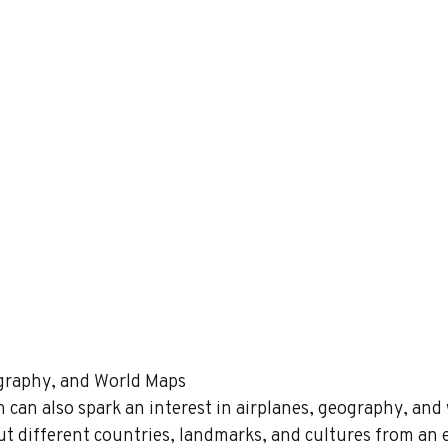
eography, and World Maps 
 can also spark an interest in airplanes, geography, and 
ut different countries, landmarks, and cultures from an e