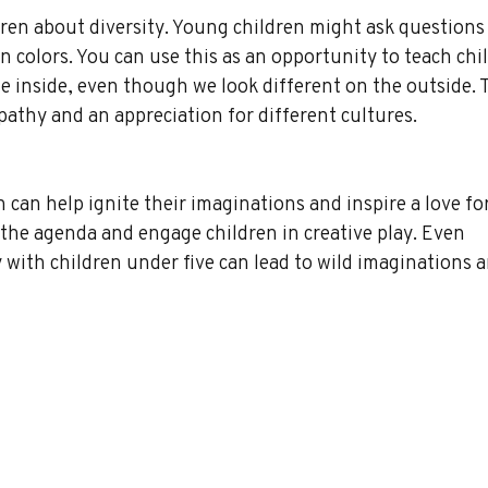
dren about diversity. Young children might ask questions
n colors. You can use this as an opportunity to teach chi
he inside, even though we look different on the outside. T
athy and an appreciation for different cultures.
 can help ignite their imaginations and inspire a love for
the agenda and engage children in creative play. Even 
y with children under five can lead to wild imaginations a