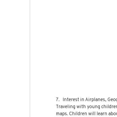
7.   Interest in Airplanes, G
Traveling with young children
maps. Children will learn abo