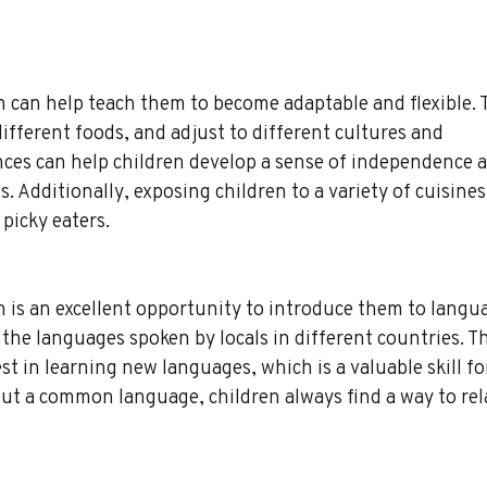
 can help teach them to become adaptable and flexible. T
ifferent foods, and adjust to different cultures and 
ces can help children develop a sense of independence a
 Additionally, exposing children to a variety of cuisines
picky eaters.
 is an excellent opportunity to introduce them to langua
the languages spoken by locals in different countries. Th
est in learning new languages, which is a valuable skill fo
ut a common language, children always find a way to rela