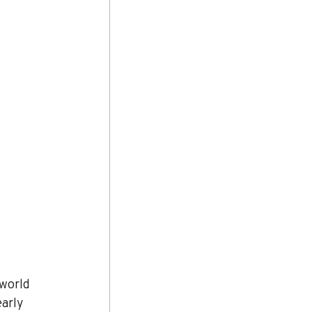
world 
arly 