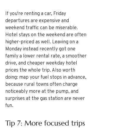
If you're renting a car, Friday 
departures are expensive and 
weekend traffic can be miserable. 
Hotel stays on the weekend are often 
higher-priced as well. Leaving on a 
Monday instead recently got one 
family a lower rental rate, a smoother 
drive, and cheaper weekday hotel 
prices the whole trip. Also worth 
doing: map your fuel stops in advance, 
because rural towns often charge 
noticeably more at the pump, and 
surprises at the gas station are never 
fun.
Tip 7: More focused trips