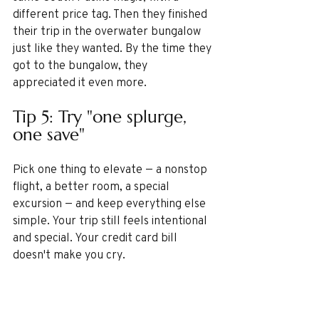
different price tag. Then they finished 
their trip in the overwater bungalow 
just like they wanted. By the time they 
got to the bungalow, they 
appreciated it even more.
Tip 5: Try "one splurge, 
one save"
Pick one thing to elevate — a nonstop 
flight, a better room, a special 
excursion — and keep everything else 
simple. Your trip still feels intentional 
and special. Your credit card bill 
doesn't make you cry.