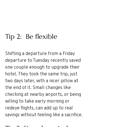
Tip 2:  Be flexible 
Shifting a departure from a Friday 
departure to Tuesday recently saved 
one couple enough to upgrade their 
hotel. They took the same trip, just 
two days later, with a nicer pillow at 
the end of it. Small changes like 
checking at nearby airports, or being 
willing to take early morning or 
redeye flights, can add up to real 
savings without feeling like a sacrifice.