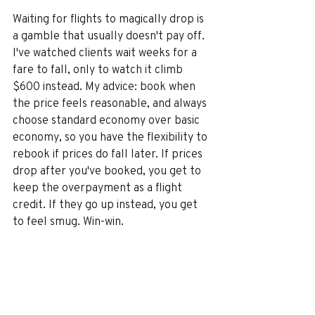
Waiting for flights to magically drop is 
a gamble that usually doesn't pay off. 
I've watched clients wait weeks for a 
fare to fall, only to watch it climb 
$600 instead. My advice: book when 
the price feels reasonable, and always 
choose standard economy over basic 
economy, so you have the flexibility to 
rebook if prices do fall later. If prices 
drop after you've booked, you get to 
keep the overpayment as a flight 
credit. If they go up instead, you get 
to feel smug. Win-win.