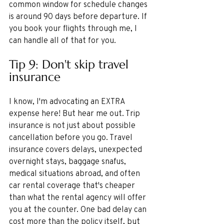
common window for schedule changes 
is around 90 days before departure. If 
you book your flights through me, I 
can handle all of that for you.
Tip 9: Don't skip travel 
insurance
I know, I'm advocating an EXTRA 
expense here! But hear me out. Trip 
insurance is not just about possible 
cancellation before you go. Travel 
insurance covers delays, unexpected 
overnight stays, baggage snafus, 
medical situations abroad, and often 
car rental coverage that's cheaper 
than what the rental agency will offer 
you at the counter. One bad delay can 
cost more than the policy itself, but 