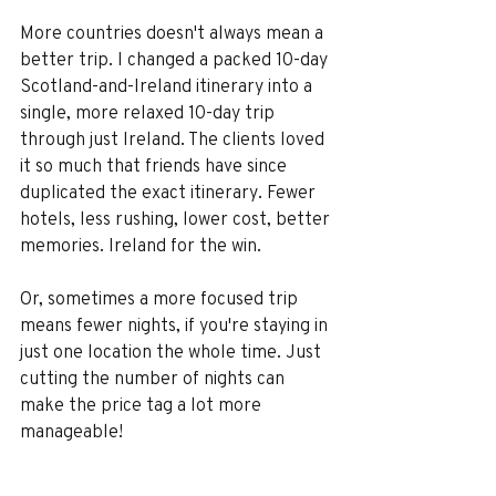
More countries doesn't always mean a 
better trip. I changed a packed 10-day 
Scotland-and-Ireland itinerary into a 
single, more relaxed 10-day trip 
through just Ireland. The clients loved 
it so much that friends have since 
duplicated the exact itinerary. Fewer 
hotels, less rushing, lower cost, better 
memories. Ireland for the win.
Or, sometimes a more focused trip 
means fewer nights, if you're staying in 
just one location the whole time. Just 
cutting the number of nights can 
make the price tag a lot more 
manageable!