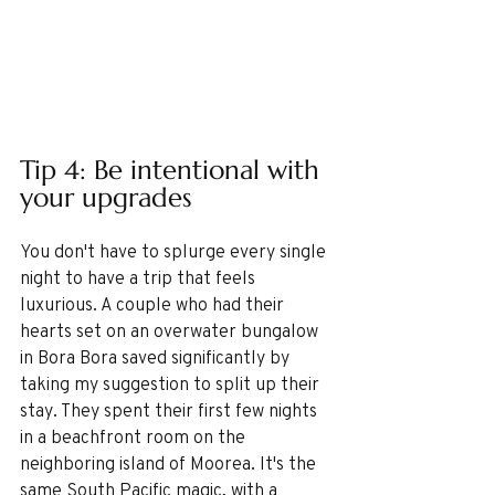
Tip 4: Be intentional with 
your upgrades
You don't have to splurge every single 
night to have a trip that feels 
luxurious. A couple who had their 
hearts set on an overwater bungalow 
in Bora Bora saved significantly by 
taking my suggestion to split up their 
stay. They spent their first few nights 
in a beachfront room on the 
neighboring island of Moorea. It's the 
same South Pacific magic, with a 