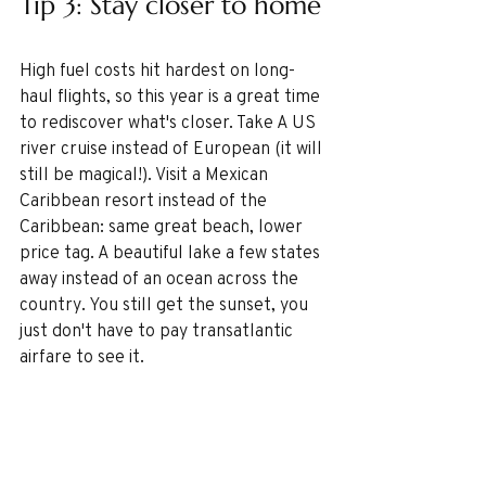
Tip 3: Stay closer to home
High fuel costs hit hardest on long-
haul flights, so this year is a great time 
to rediscover what's closer. Take A US 
river cruise instead of European (it will 
still be magical!). Visit a Mexican 
Caribbean resort instead of the 
Caribbean: same great beach, lower 
price tag. A beautiful lake a few states 
away instead of an ocean across the 
country. You still get the sunset, you 
just don't have to pay transatlantic 
airfare to see it.