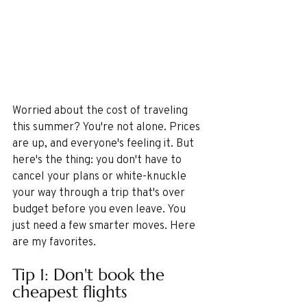
Worried about the cost of traveling 
this summer? You're not alone. Prices 
are up, and everyone's feeling it. But 
here's the thing: you don't have to 
cancel your plans or white-knuckle 
your way through a trip that's over 
budget before you even leave. You 
just need a few smarter moves. Here 
are my favorites.
Tip 1: Don't book the 
cheapest flights