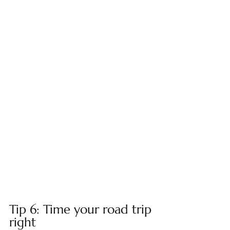
Tip 6: Time your road trip 
right