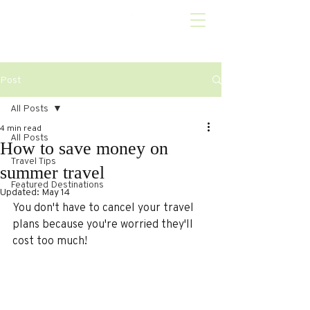
Post
All Posts
4 min read
All Posts
How to save money on
Travel Tips
summer travel
Featured Destinations
Updated:
May 14
You don't have to cancel your travel 
plans because you're worried they'll 
cost too much!