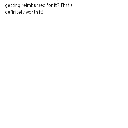
getting reimbursed for it? That's 
definitely worth it!