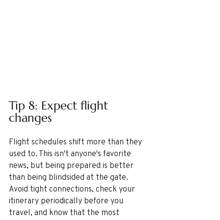
Tip 8: Expect flight 
changes 
Flight schedules shift more than they 
used to. This isn't anyone's favorite 
news, but being prepared is better 
than being blindsided at the gate. 
Avoid tight connections, check your 
itinerary periodically before you 
travel, and know that the most 