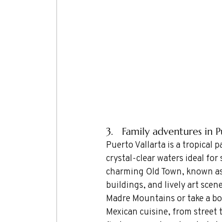
3.   Family adventures in 
Puerto Vallarta is a tropical 
crystal-clear waters ideal fo
charming Old Town, known as 
buildings, and lively art scen
Madre Mountains or take a boa
Mexican cuisine, from street 