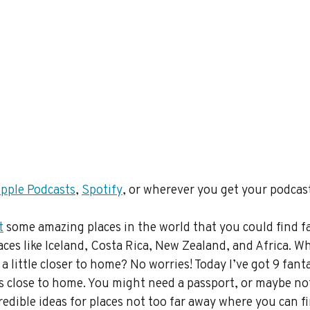
pple Podcasts
, 
Spotify
, or wherever you get your podcas
t
 some amazing places in the world that you could find f
ces like Iceland, Costa Rica, New Zealand, and Africa. Wha
 little closer to home? No worries! Today I’ve got 9 fanta
s close to home. You might need a passport, or maybe not
redible ideas for places not too far away where you can fi