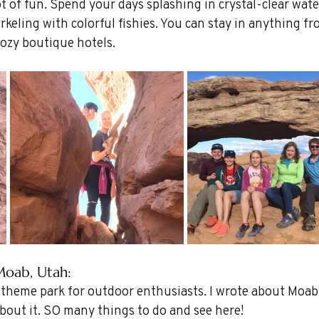
t of fun. Spend your days splashing in crystal-clear wate
rkeling with colorful fishies. You can stay in anything fr
cozy boutique hotels.
Moab, Utah: 
 theme park for outdoor enthusiasts. I wrote about Moab 
about it. SO many things to do and see here!