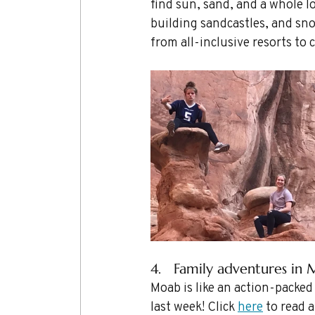
find sun, sand, and a whole lo
building sandcastles, and sno
from all-inclusive resorts to 
4.   Family adventures in 
Moab is like an action-packed
last week! Click 
here
 to read 