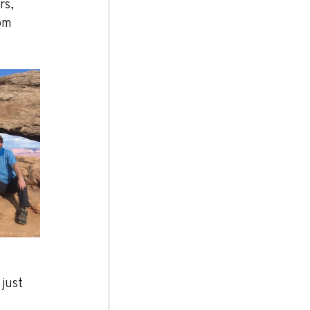
rs, 
om 
just 