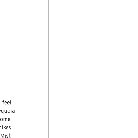
 feel 
equoia 
home 
hikes 
 Mist 