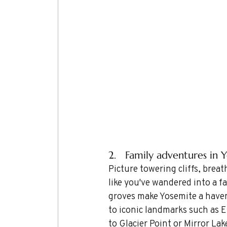
2.   Family adventures in Y
Picture towering cliffs, breat
like you've wandered into a fa
groves make Yosemite a haven
to iconic landmarks such as E
to Glacier Point or Mirror Lak