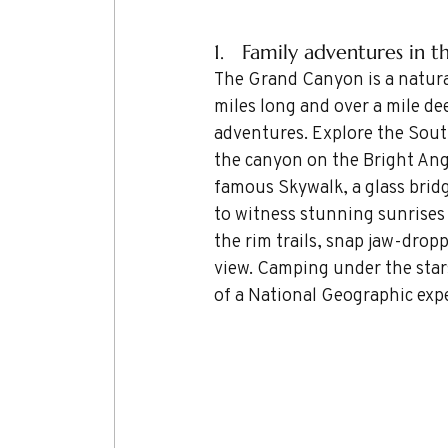
1.   Family adventures in 
The Grand Canyon is a natura
miles long and over a mile dee
adventures. Explore the South
the canyon on the Bright Angel
famous Skywalk, a glass brid
to witness stunning sunrises 
the rim trails, snap jaw-droppi
view. Camping under the stars 
of a National Geographic exp