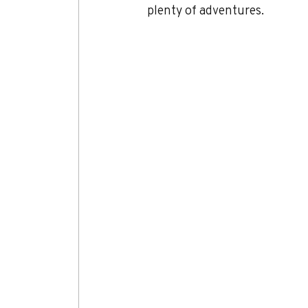
plenty of adventures.