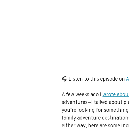
🎧 Listen to this episode on 
A
A few weeks ago I 
wrote abou
adventures—I talked about pla
you’re looking for something a
family adventure destination
either way, here are some inc