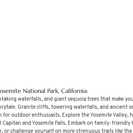
osemite National Park, California: 
htaking waterfalls, and giant sequoia trees that make you
irytale. Granite cliffs, towering waterfalls, and ancient s
 for outdoor enthusiasts. Explore the Yosemite Valley, 
l Capitan and Yosemite Falls. Embark on family-friendly 
e, or challenge yourself on more strenuous trails like the