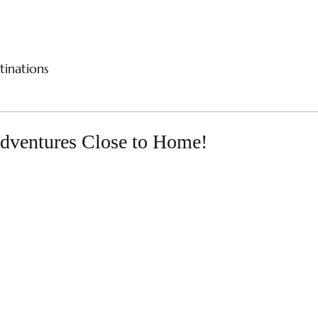
CES
RIVER CRUISES
SAMPLE ITINERARIES
SPE
tinations
Adventures Close to Home!