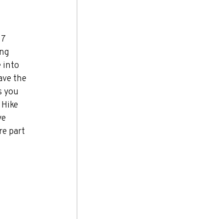
7 
ng 
 into 
ave the 
s you 
 Hike 
ye 
re part 