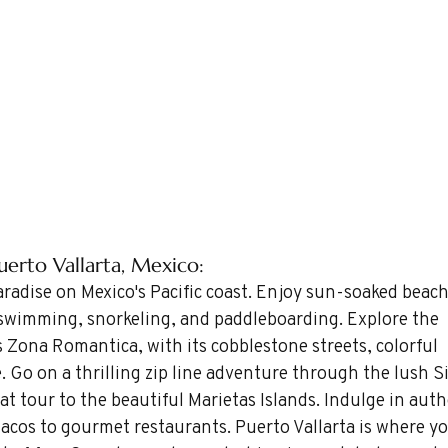
Puerto Vallarta, Mexico: 
paradise on Mexico's Pacific coast. Enjoy sun-soaked beac
r swimming, snorkeling, and paddleboarding. Explore the 
Zona Romantica, with its cobblestone streets, colorful 
e. Go on a thrilling zip line adventure through the lush Si
t tour to the beautiful Marietas Islands. Indulge in auth
tacos to gourmet restaurants. Puerto Vallarta is where you