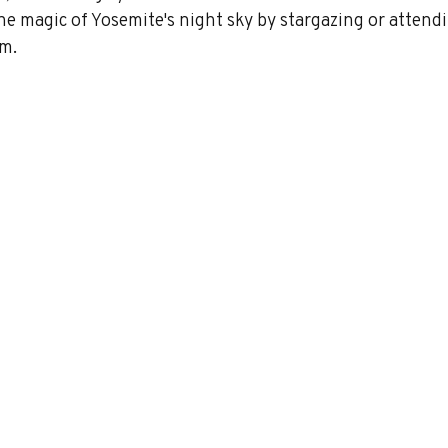
 the magic of Yosemite's night sky by stargazing or attendi
m. 