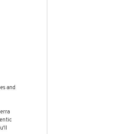
hes and 
erra 
entic 
'll 