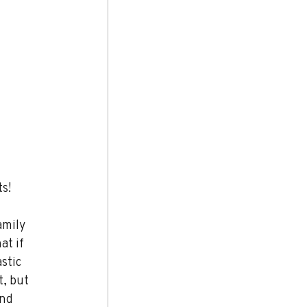
ts!
amily 
t if 
stic 
, but 
nd 