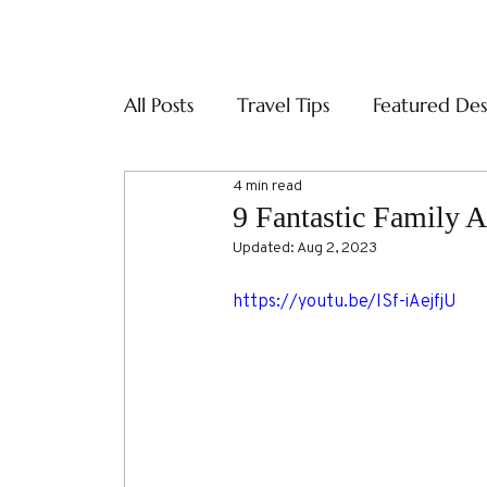
ABOUT
SERVI
All Posts
Travel Tips
Featured Des
4 min read
9 Fantastic Family 
Updated:
Aug 2, 2023
https://youtu.be/ISf-iAejfjU