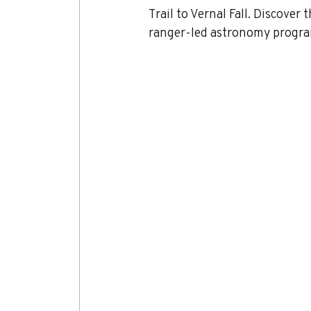
Trail to Vernal Fall. Discover
ranger-led astronomy progra