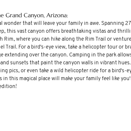
the Grand Canyon, Arizona: 
l wonder that will leave your family in awe. Spanning 27
p, this vast canyon offers breathtaking vistas and thrilli
 Rim, where you can hike along the Rim Trail or venture
 Trail. For a bird's-eye view, take a helicopter tour or br
ge extending over the canyon. Camping in the park allow
and sunsets that paint the canyon walls in vibrant hues.
ng pics, or even take a wild helicopter ride for a bird's-e
in this magical place will make your family feel like you'
edition!