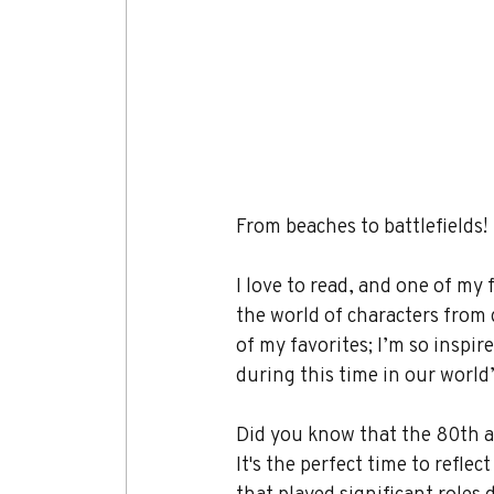
From beaches to battlefields!
I love to read, and one of my f
the world of characters from d
of my favorites; I’m so inspir
during this time in our world’
Did you know that the 80th a
It's the perfect time to refle
that played significant roles 