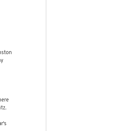
nston 
y 
ere 
tz.
r's 