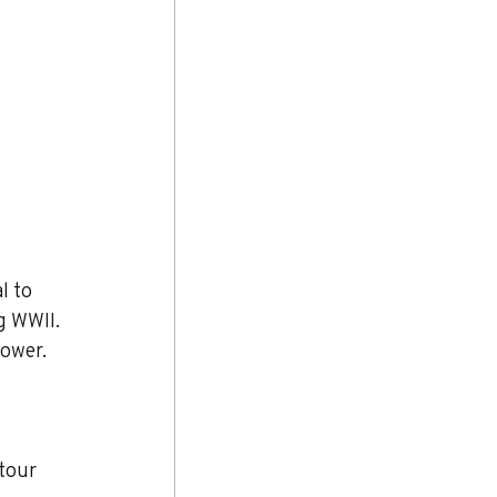
l to 
g WWII. 
power.
tour 