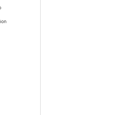
p 
ion 