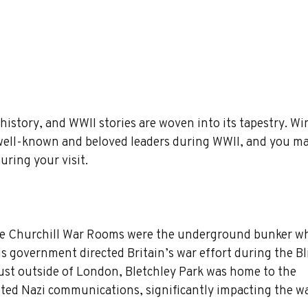
 history, and WWII stories are woven into its tapestry. Wi
 well-known and beloved leaders during WWII, and you ma
uring your visit.
he Churchill War Rooms were the underground bunker wh
s government directed Britain’s war effort during the Bli
just outside of London, Bletchley Park was home to the 
ed Nazi communications, significantly impacting the wa