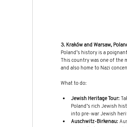
3. Kraków and Warsaw, Polan
Poland’s history is a poignan
This country was one of the m
and also home to Nazi concen
What to do:
Jewish Heritage Tour:
 Ta
Poland’s rich Jewish hist
into pre-war Jewish heri
Auschwitz-Birkenau:
 Au