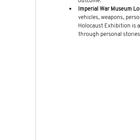
outcome.
Imperial War Museum Lo
vehicles, weapons, perso
Holocaust Exhibition is a
through personal stories