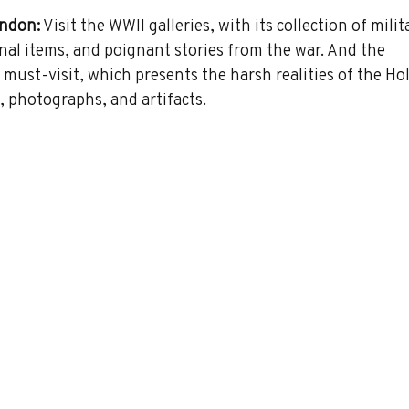
ndon:
 Visit the WWII galleries, with its collection of milit
nal items, and poignant stories from the war. And the 
 must-visit, which presents the harsh realities of the Ho
, photographs, and artifacts.