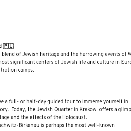
d 🇵🇱
t blend of Jewish heritage and the harrowing events of W
ost significant centers of Jewish life and culture in Eur
tration camps.
ke a full- or half-day guided tour to immerse yourself in 
ory.  Today, the Jewish Quarter in Krakow  offers a glimp
tage and the effects of the Holocaust.
schwitz-Birkenau is perhaps the most well-known 