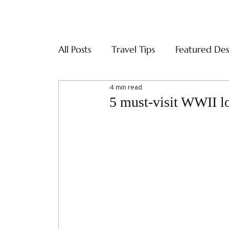
ABOUT
SERVI
All Posts
Travel Tips
Featured Des
4 min read
5 must-visit WWII l