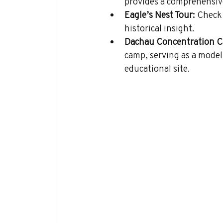
provides a comprehensive 
Eagle’s Nest Tour:
 Check 
historical insight.
Dachau Concentration C
camp, serving as a model 
educational site.