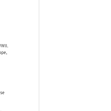
WII. 
ope, 
se 