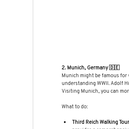
2. Munich, Germany 🇩🇪
Munich might be famous for Ok
understanding WWII. Adolf Hit
Visiting Munich, you can more
What to do:
Third Reich Walking Tour