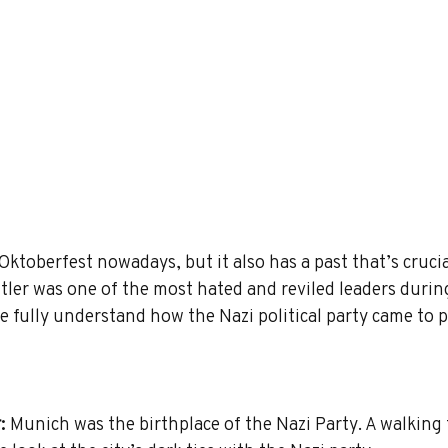
toberfest nowadays, but it also has a past that’s crucia
ler was one of the most hated and reviled leaders durin
 fully understand how the Nazi political party came to 
:
 Munich was the birthplace of the Nazi Party. A walking 