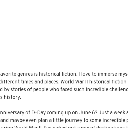
avorite genres is historical fiction. I love to immerse myse
ifferent times and places. World War II historical fiction 
ed by stories of people who faced such incredible challen
s history.
nniversary of D-Day coming up on June 6? Just a week 
ct and maybe even plan a little journey to some incredible 
during World War II. I've picked out a mix of destinations 