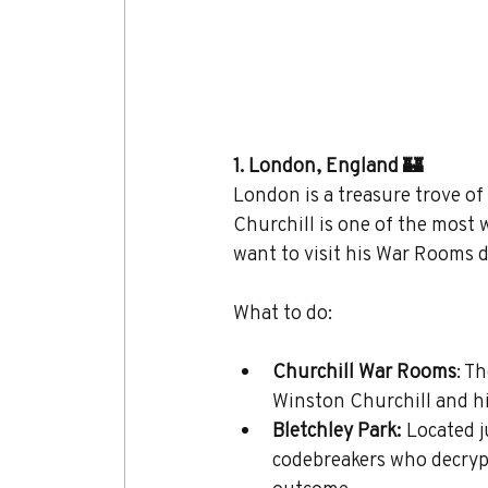
1. London, England 🏰
London is a treasure trove of
Churchill is one of the most
want to visit his War Rooms d
What to do:
Churchill War Rooms
: T
Winston Churchill and hi
Bletchley Park:
 Located 
codebreakers who decrypt