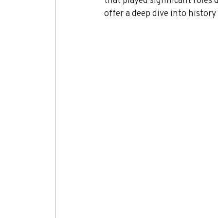
offer a deep dive into histor