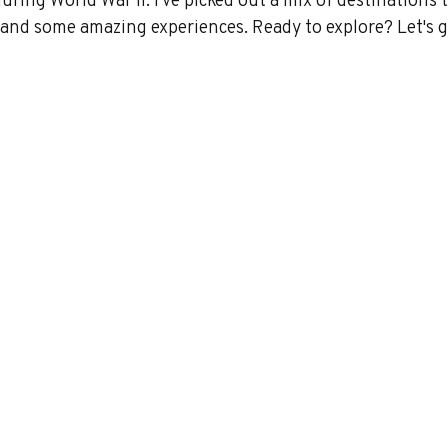
y and some amazing experiences. Ready to explore? Let's g