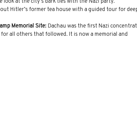
look at the city’s dark ties with the Nazi party.
out Hitler’s former tea house with a guided tour for dee
amp Memorial Site:
 Dachau was the first Nazi concentrat
for all others that followed. It is now a memorial and 