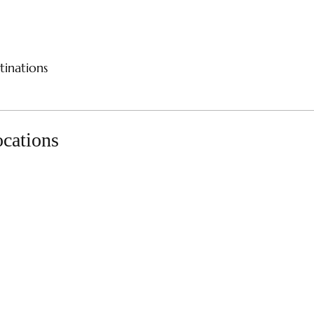
CES
RIVER CRUISES
SAMPLE ITINERARIES
SPE
tinations
ocations