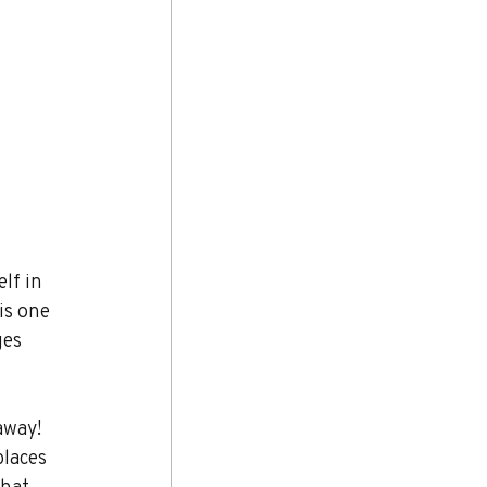
lf in 
is one 
ges 
away! 
places 
that 