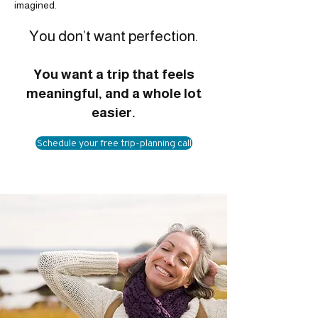
imagined.
You don’t want perfection.
You want a trip that feels
meaningful, and a whole lot
easier.
Schedule your free trip-planning call