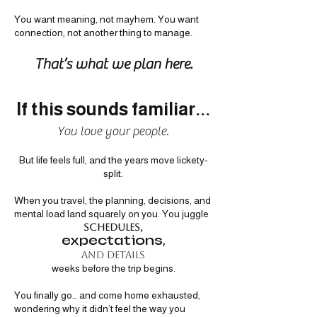
You want meaning, not mayhem. You want
connection, not another thing to manage.
That’s what we plan here.
If this sou
nds familiar...
You love your people.
But life feels full, and the years move lickety-
split.
When you travel, the planning, decisions, and
mental load land squarely on you. You juggle
schedules,
expectations,
and details
weeks before the trip begins.
You finally go… and come home exhausted,
wondering why it didn’t feel the way you