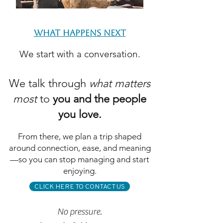
WHAT HAPPENS NEXT
We start with a conversation.
We talk through
what matters
most
to
you and the people
you love.
From there, we plan a trip shaped
around connection, ease, and meaning
—so you can stop managing and start
enjoying.
CLICK HERE TO CONTACT US
No pressure.