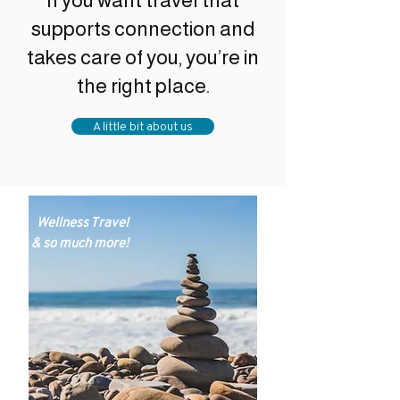
If you want travel that
supports connection and
takes care of you, you’re in
the right place.
A little bit about us
Wellness Travel
& so much more!