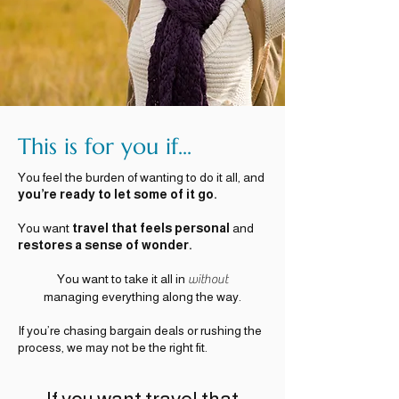
This is for you if...
You feel the burden of wanting to do it all, and
you’re ready to let some of it go.
You want
travel that feels personal
and
restores a sense of wonder.
You want to take it all in
without
managing everything along the way.
If you’re chasing bargain deals or rushing the
process, we may not be the right fit.