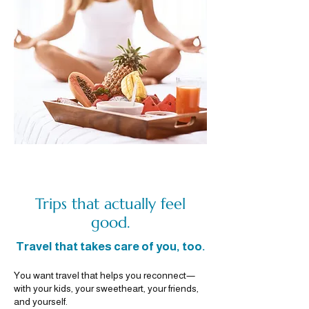
Trips that actually feel
good.
Travel that takes care of you, too.
You want travel that helps you reconnect—
with your kids, your sweetheart, your friends,
and yourself.