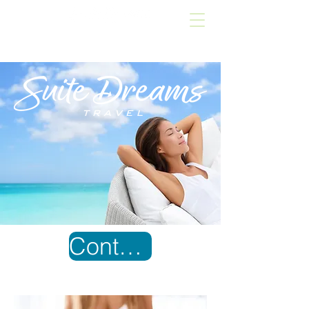
Contact Us