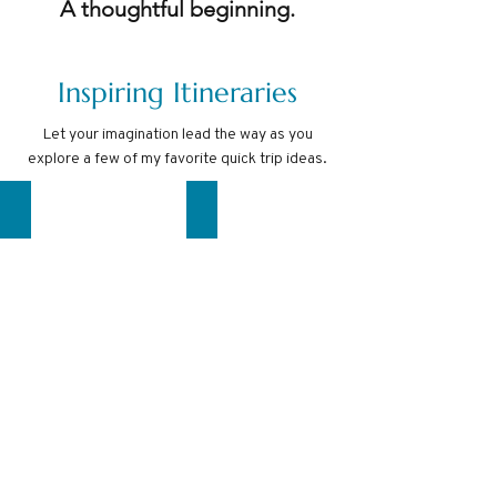
A thoughtful beginning.
Inspiring Itineraries
Let your imagination lead the way as you
explore a few of my favorite quick trip ideas.
COSTA RICA
COMO & NICE