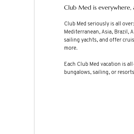
Club Med is everywhere, an
Club Med seriously is all ove
Mediterranean, Asia, Brazil, A
sailing yachts, and offer crui
more.
Each Club Med vacation is all
bungalows, sailing, or resorts.