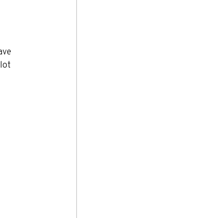
ave 
lot 