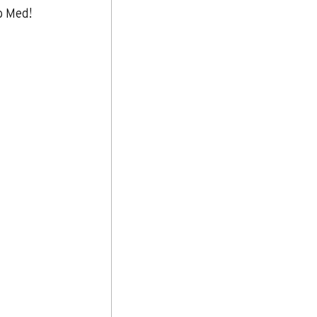
b Med!