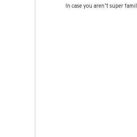
In case you aren’t super famil