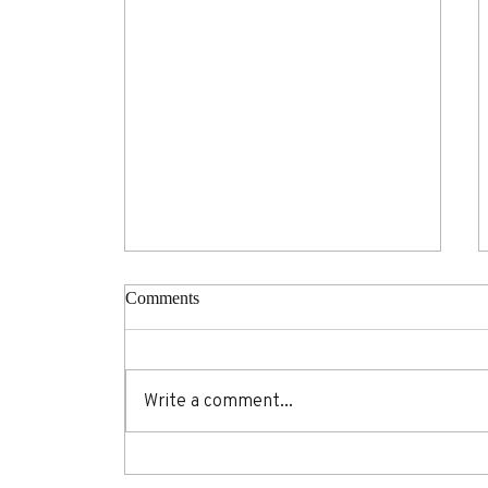
Comments
Write a comment...
18 wellness hacks you'll wish
you knew before your next