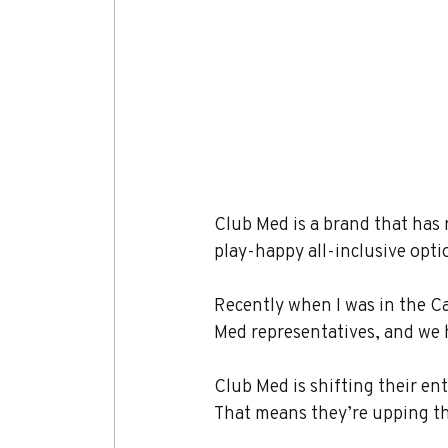
Club Med is a brand that has 
play-happy all-inclusive opt
Recently when I was in the Ca
Med representatives, and we 
Club Med is shifting their ent
That means they’re upping th