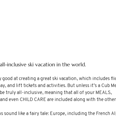
ll-inclusive ski vacation in the world.
 good at creating a great ski vacation, which includes fli
y, and lift tickets and activities. But unless it’s a Cub Me
 be truly all-inclusive, meaning that all of your MEALS, 
ns, and even CHILD CARE are included along with the other
 sound like a fairy tale: Europe, including the French Al