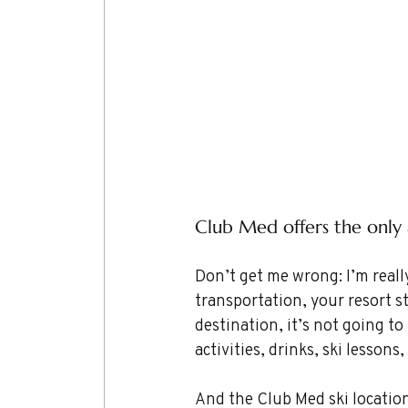
Club Med offers the only a
Don’t get me wrong: I’m really
transportation, your resort sta
destination, it’s not going to
activities, drinks, ski lesso
And the Club Med ski locations