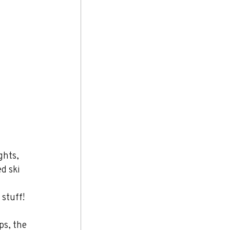
ghts, 
d ski 
 stuff!
ps, the 