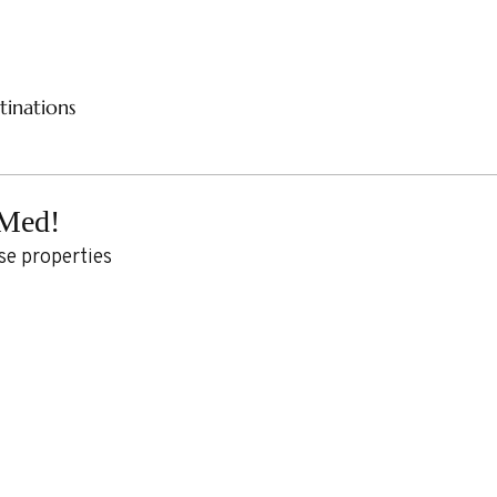
CES
RIVER CRUISES
SAMPLE ITINERARIES
SPE
tinations
 Med!
se properties