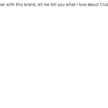
iar with this brand, let me tell you what I love about Clu