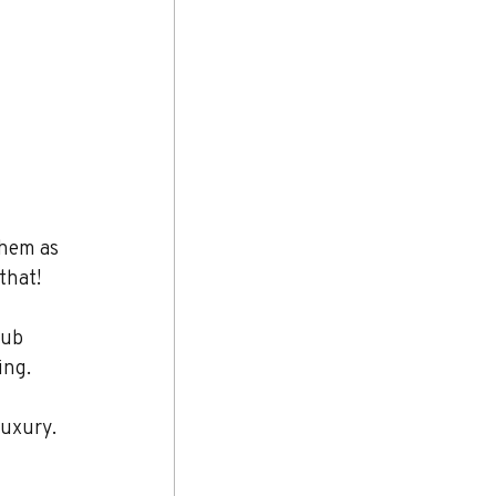
them as 
that!
lub 
ing.
luxury. 