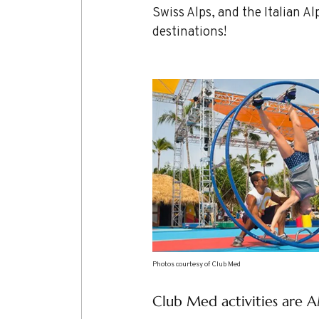
Swiss Alps, and the Italian 
destinations!
Photos courtesy of Club Med
Club Med activities are