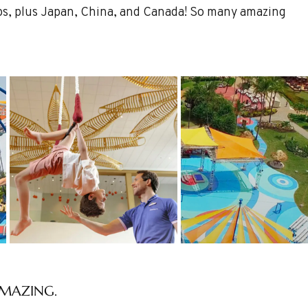
Alps, plus Japan, China, and Canada! So many amazing 
 AMAZING.