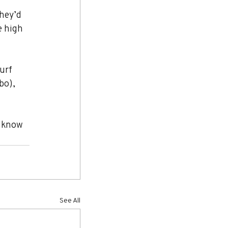
hey’d 
e high 
urf 
bo), 
e know 
See All