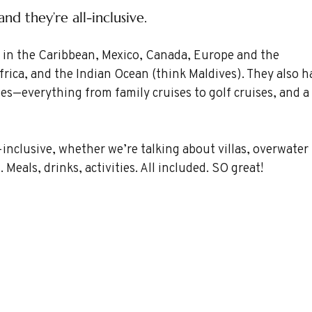
d they’re all-inclusive.
r: in the Caribbean, Mexico, Canada, Europe and the 
frica, and the Indian Ocean (think Maldives). They also h
ses—everything from family cruises to golf cruises, and a 
-inclusive, whether we’re talking about villas, overwater 
 Meals, drinks, activities. All included. SO great!