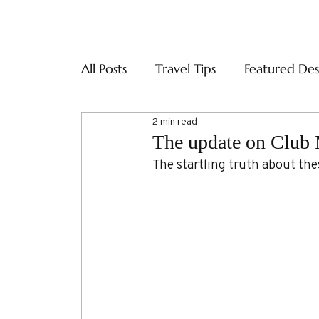
ABOUT
SERVI
All Posts
Travel Tips
Featured Des
2 min read
The update on Club
The startling truth about the