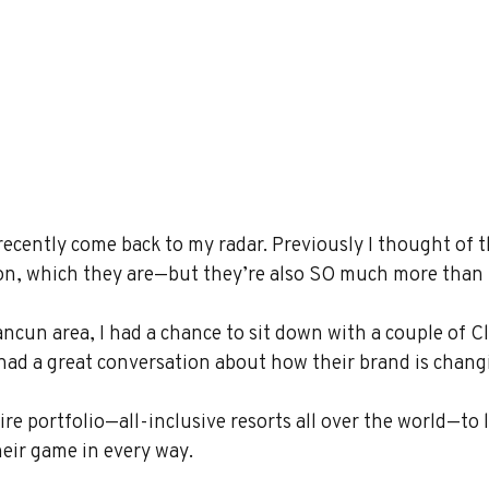
recently come back to my radar. Previously I thought of 
ion, which they are—but they’re also SO much more than 
ncun area, I had a chance to sit down with a couple of C
had a great conversation about how their brand is chang
ire portfolio—all-inclusive resorts all over the world—to 
eir game in every way.