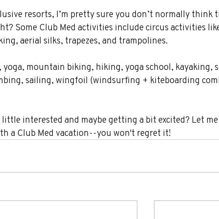
usive resorts, I’m pretty sure you don’t normally think t
ht? Some Club Med activities include circus activities lik
ng, aerial silks, trapezes, and trampolines.
, yoga, mountain biking, hiking, yoga school, kayaking, s
imbing, sailing, wingfoil (windsurfing + kiteboarding com
little interested and maybe getting a bit excited? Let m
ith a Club Med vacation--you won't regret it!