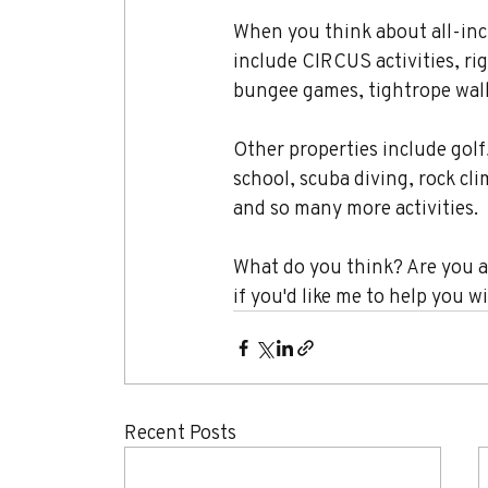
When you think about all-incl
include CIRCUS activities, rig
bungee games, tightrope walki
Other properties include golf
school, scuba diving, rock cl
and so many more activities.
What do you think? Are you a 
if you'd like me to help you w
Recent Posts